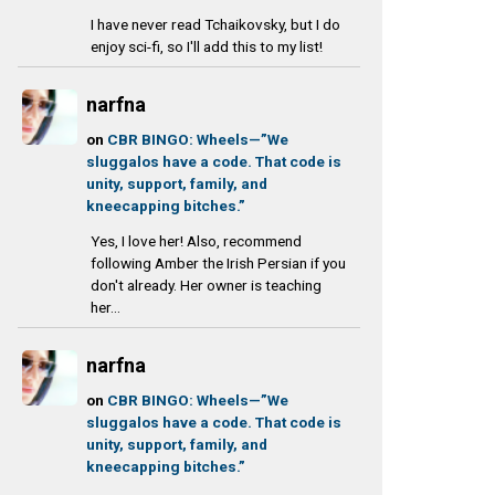
I have never read Tchaikovsky, but I do
enjoy sci-fi, so I'll add this to my list!
narfna
on
CBR BINGO: Wheels—”We
sluggalos have a code. That code is
unity, support, family, and
kneecapping bitches.”
Yes, I love her! Also, recommend
following Amber the Irish Persian if you
don't already. Her owner is teaching
her...
narfna
on
CBR BINGO: Wheels—”We
sluggalos have a code. That code is
unity, support, family, and
kneecapping bitches.”