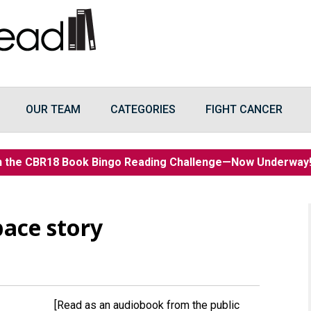
OUR TEAM
CATEGORIES
FIGHT CANCER
n the CBR18 Book Bingo Reading Challenge—Now Underwa
ace story
[Read as an audiobook from the public