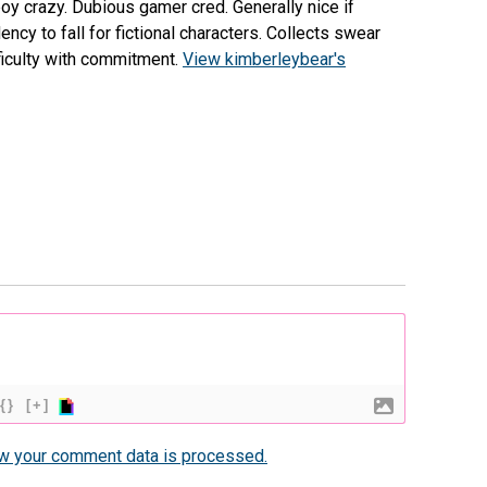
 boy crazy. Dubious gamer cred. Generally nice if
cy to fall for fictional characters. Collects swear
fficulty with commitment.
View kimberleybear's
{}
[+]
w your comment data is processed.