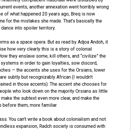
urrent events, another annexation went horribly wrong
ause of what happened 20 years ago, Breq is now
one for the mistakes she made. That’s basically the
ance into spoiler territory.
terms as a space opera. But as read by Adjoa Andoh, it
 how very clearly this is a story of colonial
w they enslave some, kill others, and “civilize” the
 systems in order to gain loyalties, sow discord,
ouches — the accents she uses for the Orsians, lower
are subtly but recognizably African (I wouldn’t
rained in those accents). The accent she chooses for
eople who look down on the majority Orsians as little
s make the subtext even more clear, and make the
s before them, more familiar.
ass. You can’t write a book about colonialism and not
 endless expansion, Radch society is consumed with