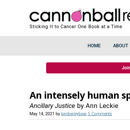
Sticking It to Cancer One Book at a Time
HOME
ABOUT
Joi
An intensely human sp
Ancillary Justice
by Ann Leckie
May 14, 2021
by
kimberleybear
5 Comments