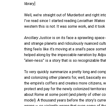
library]
Well, we’re straight out of Murderbot and right in
I’ve read since I started reading
Leviathan Wakes
western this is not. It was some work, and it took
Ancillary Justice
is on its face a sprawling space
and strange planets and ridiculously nuanced cultu
thing feels like it’s moving at a snail’s pace some
helped along by the impeccable narration by Adjoa 
“alien-ness” is a story that is so recognizable tha
To very quickly summarize a pretty long and com
and colonizing other planets for, well, basically 
the empire’s coffers and creates more citizens, 
protect and pay for the newly colonized territories
about Rome at some point (and plenty of other col
model). A thousand years before the story’s curren
wrong — so violently wrong that even some of the