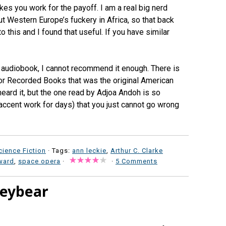
akes you work for the payoff. I am a real big nerd
ut Western Europe’s fuckery in Africa, so that back
 this and I found that useful. If you have similar
he audiobook, I cannot recommend it enough. There is
for Recorded Books that was the original American
heard it, but the one read by Adjoa Andoh is so
 accent work for days) that you just cannot go wrong
cience Fiction
· Tags:
ann leckie
,
Arthur C. Clarke
ward
,
space opera
·
·
5 Comments
leybear