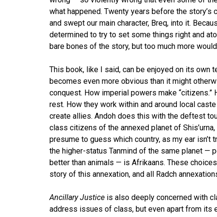
what happened. Twenty years before the story’s c
and swept our main character, Breq, into it. Bec
determined to try to set some things right and at
bare bones of the story, but too much more would d
This book, like I said, can be enjoyed on its own 
becomes even more obvious than it might otherwise
conquest. How imperial powers make “citizens.” Ho
rest. How they work within and around local caste
create allies. Andoh does this with the deftest t
class citizens of the annexed planet of Shis’urna, 
presume to guess which country, as my ear isn’t t
the higher-status Tanmind of the same planet — p
better than animals — is Afrikaans. These choice
story of this annexation, and all Radch annexation
Ancillary Justice
is also deeply concerned with cl
address issues of class, but even apart from its