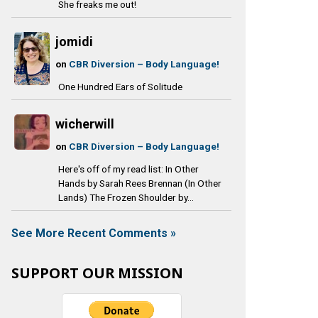
She freaks me out!
jomidi
on
CBR Diversion – Body Language!
One Hundred Ears of Solitude
wicherwill
on
CBR Diversion – Body Language!
Here's off of my read list: In Other
Hands by Sarah Rees Brennan (In Other
Lands) The Frozen Shoulder by...
See More Recent Comments »
SUPPORT OUR MISSION