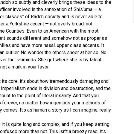
ndoh so subtly and cleverly brings these ideas to the
fficer involved in the annexation of Shis’urna — a
er classes” of Radch society and is never able to
er a Yorkshire accent — not overly broad, not
e Counties. Even to an American with the most
ent sounds different and somehow not as proper as
lies and have more nasal, upper class accents. It
n outlier. No wonder the others sneer at her so. No
ver the Tanminds. She got where she is by talent
not a mark in your favor.
at its core, it’s about how tremendously damaging and
. Imperialism ends in division and destruction, and the
nt to the point of literal insanity. And that you
s forever, no matter how ingenious your methods of
ly comes. It’s as human a story as I can imagine, really.
 — it is quite long and complex, and if you keep setting
onfused more than not. This isn’t a breezy read. It’s