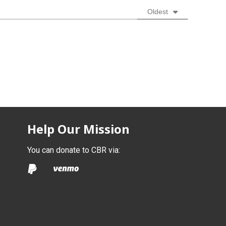
Oldest
Help Our Mission
You can donate to CBR via: