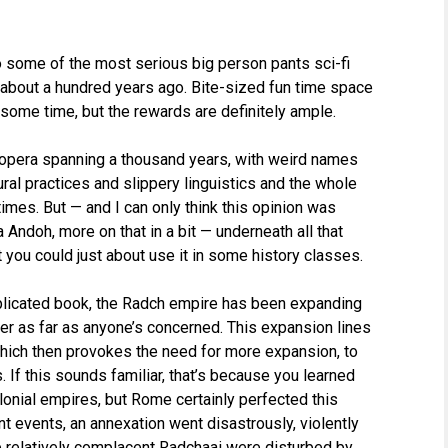
to some of the most serious big person pants sci-fi
about a hundred years ago. Bite-sized fun time space
 some time, but the rewards are definitely ample.
 opera spanning a thousand years, with weird names
ral practices and slippery linguistics and the whole
times. But — and I can only think this opinion was
Andoh, more on that in a bit — underneath all that
t you could just about use it in some history classes.
plicated book, the Radch empire has been expanding
ever as far as anyone’s concerned. This expansion lines
which then provokes the need for more expansion, to
. If this sounds familiar, that’s because you learned
onial empires, but Rome certainly perfected this
t events, an annexation went disastrously, violently
 relatively complacent Radchaai were disturbed by