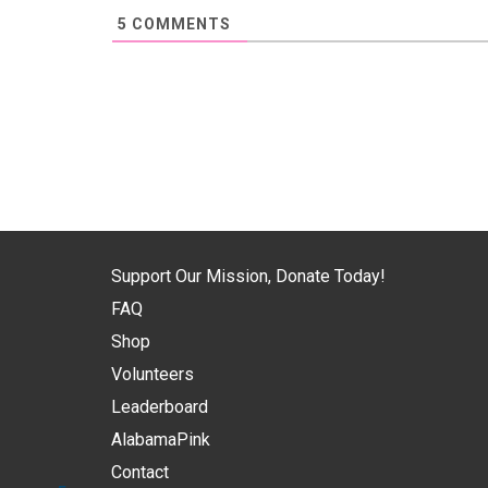
5
COMMENTS
Support Our Mission, Donate Today!
FAQ
Shop
Volunteers
Leaderboard
AlabamaPink
Contact