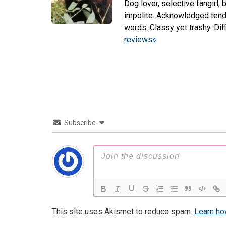
Dog lover, selective fangirl,
impolite. Acknowledged tenden
words. Classy yet trashy. Di
reviews»
Subscribe
This site uses Akismet to reduce spam.
Learn ho