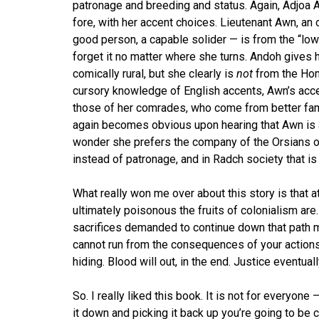
patronage and breeding and status. Again, Adjoa A
fore, with her accent choices. Lieutenant Awn, an o
good person, a capable solider — is from the “low
forget it no matter where she turns. Andoh gives h
comically rural, but she clearly is
not
from the Hom
cursory knowledge of English accents, Awn’s acc
those of her comrades, who come from better fami
again becomes obvious upon hearing that Awn is a
wonder she prefers the company of the Orsians o
instead of patronage, and in Radch society that is 
What really won me over about this story is that 
ultimately poisonous the fruits of colonialism are
sacrifices demanded to continue down that path mou
cannot run from the consequences of your action
hiding. Blood will out, in the end. Justice eventual
So. I really liked this book. It is not for everyone
it down and picking it back up you’re going to be c