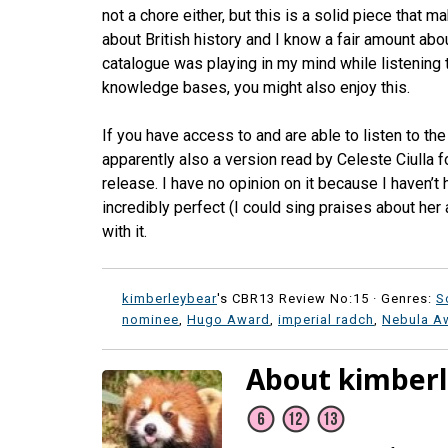
not a chore either, but this is a solid piece that m
about British history and I know a fair amount abo
catalogue was playing in my mind while listening to
knowledge bases, you might also enjoy this.
If you have access to and are able to listen to t
apparently also a version read by Celeste Ciulla 
release. I have no opinion on it because I haven’t 
incredibly perfect (I could sing praises about her
with it.
kimberleybear
's CBR13 Review No:15 ·
Genres:
S
nominee
,
Hugo Award
,
imperial radch
,
Nebula A
About kimber