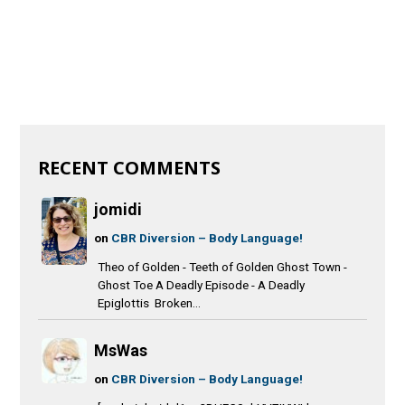
RECENT COMMENTS
jomidi
on
CBR Diversion – Body Language!
Theo of Golden - Teeth of Golden Ghost Town -
Ghost Toe A Deadly Episode - A Deadly
Epiglottis Broken...
MsWas
on
CBR Diversion – Body Language!