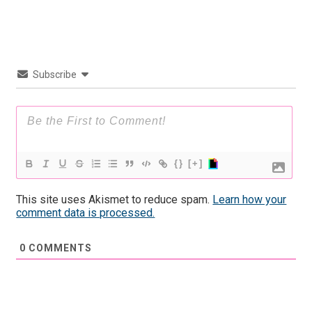
Subscribe
{}
[+]
This site uses Akismet to reduce spam.
Learn how your
comment data is processed.
0
COMMENTS