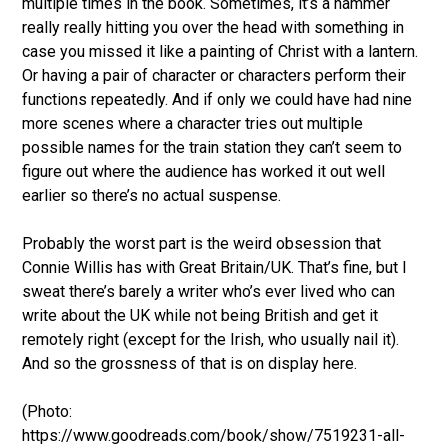
multiple times in the book. Sometimes, it’s a hammer
really really hitting you over the head with something in
case you missed it like a painting of Christ with a lantern.
Or having a pair of character or characters perform their
functions repeatedly. And if only we could have had nine
more scenes where a character tries out multiple
possible names for the train station they can’t seem to
figure out where the audience has worked it out well
earlier so there’s no actual suspense.
Probably the worst part is the weird obsession that
Connie Willis has with Great Britain/UK. That’s fine, but I
sweat there’s barely a writer who’s ever lived who can
write about the UK while not being British and get it
remotely right (except for the Irish, who usually nail it).
And so the grossness of that is on display here.
(Photo:
https://www.goodreads.com/book/show/7519231-all-