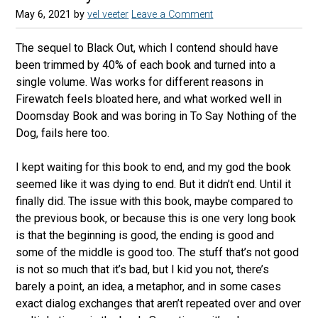
May 6, 2021
by
vel veeter
Leave a Comment
The sequel to Black Out, which I contend should have
been trimmed by 40% of each book and turned into a
single volume. Was works for different reasons in
Firewatch feels bloated here, and what worked well in
Doomsday Book and was boring in To Say Nothing of the
Dog, fails here too.
I kept waiting for this book to end, and my god the book
seemed like it was dying to end. But it didn’t end. Until it
finally did. The issue with this book, maybe compared to
the previous book, or because this is one very long book
is that the beginning is good, the ending is good and
some of the middle is good too. The stuff that’s not good
is not so much that it’s bad, but I kid you not, there’s
barely a point, an idea, a metaphor, and in some cases
exact dialog exchanges that aren’t repeated over and over