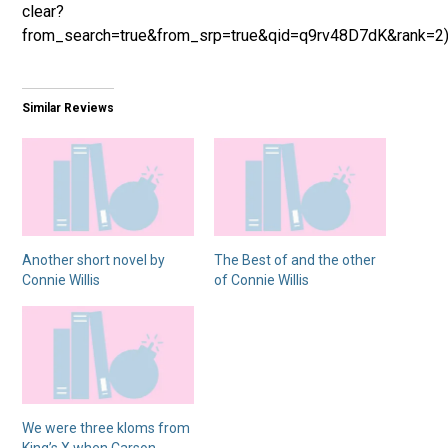
clear?
from_search=true&from_srp=true&qid=q9rv48D7dK&rank=2
Similar Reviews
Another short novel by
The Best of and the other
Connie Willis
of Connie Willis
We were three kloms from