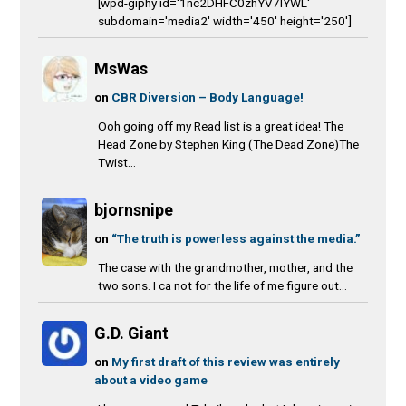
[wpd-giphy id='1nc2DHFC0zhYV7IYWL'
subdomain='media2' width='450' height='250']
MsWas
on
CBR Diversion – Body Language!
Ooh going off my Read list is a great idea! The
Head Zone by Stephen King (The Dead Zone)The
Twist...
bjornsnipe
on
“The truth is powerless against the media.”
The case with the grandmother, mother, and the
two sons. I ca not for the life of me figure out...
G.D. Giant
on
My first draft of this review was entirely
about a video game