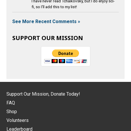
I have never read Tchaikovsky, but I do enjoy sci-
fi, so I'll add this to my list!
See More Recent Comments »
SUPPORT OUR MISSION
Support Our Mission, Donate Today!
FAQ
Shop
Volunteers
Leaderboard