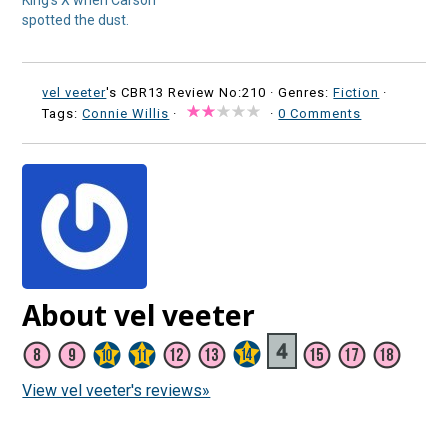
King’s X when Carson
spotted the dust.
vel veeter
's CBR13 Review No:210 ·
Genres:
Fiction
·
Tags:
Connie Willis
·
·
0 Comments
About vel veeter
View vel veeter's reviews»