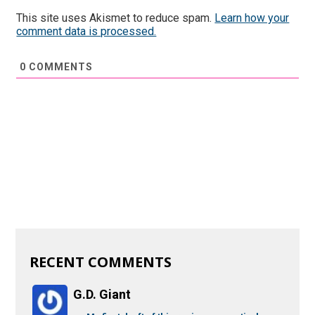
This site uses Akismet to reduce spam.
Learn how your
comment data is processed.
0
COMMENTS
RECENT COMMENTS
G.D. Giant