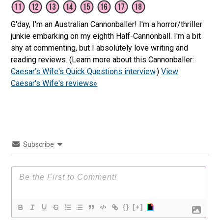
G'day, I'm an Australian Cannonballer! I'm a horror/thriller
junkie embarking on my eighth Half-Cannonball. I'm a bit
shy at commenting, but I absolutely love writing and
reading reviews. (Learn more about this Cannonballer:
Caesar’s Wife's Quick Questions interview
.)
View
Caesar's Wife's reviews»
Subscribe
{}
[+]