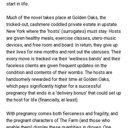
start in life.
Much of the novel takes place at Golden Oaks, the
tricked-out, cashmere coddled private estate in upstate
New York where the ‘hosts’ (surrogates) must stay. Hosts
are given healthy meals, exercise classes, utero-music
devices, and free room and board. In return, they give up
their lives for nine months and rent out the uteruses. Their
every move is tracked via their ‘wellness bands’ and their
faceless clients are given frequent updates on the
condition and contents of their wombs. The hosts are
handsomely rewarded for their time at Golden Oaks,
which pays significantly higher for a successful
pregnancy that ends in a ‘delivery bonus’ that could set up
the host for life (financially, at least).
With pregnancy comes both fierceness and fragility, and
the pregnant characters of The Farm (and those who
enable them) display these quantities in droves. One