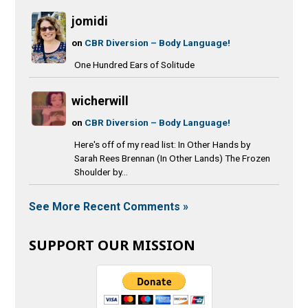
jomidi
on
CBR Diversion – Body Language!
One Hundred Ears of Solitude
wicherwill
on
CBR Diversion – Body Language!
Here's off of my read list: In Other Hands by
Sarah Rees Brennan (In Other Lands) The Frozen
Shoulder by...
See More Recent Comments »
SUPPORT OUR MISSION