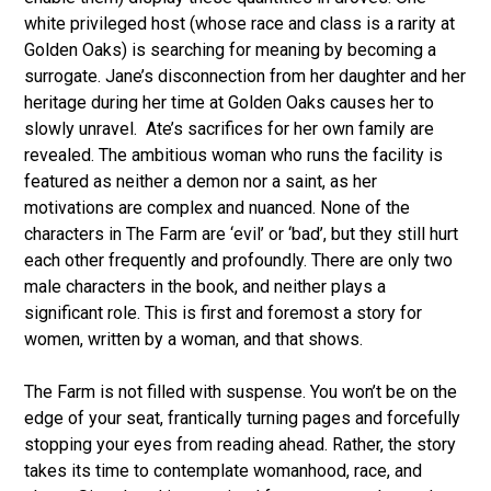
white privileged host (whose race and class is a rarity at
Golden Oaks) is searching for meaning by becoming a
surrogate. Jane’s disconnection from her daughter and her
heritage during her time at Golden Oaks causes her to
slowly unravel. Ate’s sacrifices for her own family are
revealed. The ambitious woman who runs the facility is
featured as neither a demon nor a saint, as her
motivations are complex and nuanced. None of the
characters in The Farm are ‘evil’ or ‘bad’, but they still hurt
each other frequently and profoundly. There are only two
male characters in the book, and neither plays a
significant role. This is first and foremost a story for
women, written by a woman, and that shows.
The Farm is not filled with suspense. You won’t be on the
edge of your seat, frantically turning pages and forcefully
stopping your eyes from reading ahead. Rather, the story
takes its time to contemplate womanhood, race, and