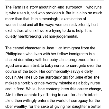
The Farm is a story about high-end surrogacy – who runs
it, who uses it, and who provides it. But it is also so much
more than that. It is a meaningful examination of
womanhood and all the ways women inadvertently hurt
each other, when all we are trying to do is help. It is
quietly heartbreaking, yet non-judgemental.
The central character is Jane – an immigrant from the
Philippines who lives with her fellow immigrants in a
shared dormitory with her baby. Jane progresses from
aged care assistant, to baby nurse, to surrogate over the
course of the book. Her commercially-savvy elderly
cousin Ate lines up the surrogacy gig for Jane after she
makes a horribly cringe-worthy mistake as a baby nurse
and is fired. While Jane contemplates this career change,
Ate further assists by offering to care for Jane’s infant.
Jane then willingly enters the world of surrogacy for the
uber wealthy, for the sake of giving her daughter a better