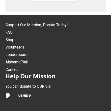
Support Our Mission, Donate Today!
FAQ
Shop
Volunteers
Leaderboard
AlabamaPink
Contact
Help Our Mission
You can donate to CBR via: