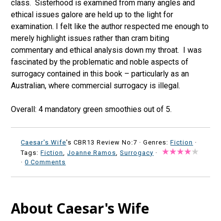
class. Sisterhood is examined from many angles and
ethical issues galore are held up to the light for
examination. I felt like the author respected me enough to
merely highlight issues rather than cram biting
commentary and ethical analysis down my throat. I was
fascinated by the problematic and noble aspects of
surrogacy contained in this book – particularly as an
Australian, where commercial surrogacy is illegal.
Overall: 4 mandatory green smoothies out of 5.
Caesar's Wife
's CBR13 Review No:7 ·
Genres:
Fiction
·
Tags:
Fiction
,
Joanne Ramos
,
Surrogacy
·
·
0 Comments
About Caesar's Wife