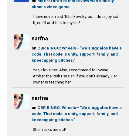
on
My first draft of this review was entirely
about a video game
I have never read Tchaikovsky, but I do enjoy sci-
fi, so I'll add this to my list!
narfna
on
CBR BINGO: Wheels—”We sluggalos have a
code. That code is unity, support, family, and
kneecapping bitches.”
Yes, I love her! Also, recommend following
Amber the Irish Persian if you don't already. Her
owner is teaching her...
narfna
on
CBR BINGO: Wheels—”We sluggalos have a
code. That code is unity, support, family, and
kneecapping bitches.”
She freaks me out!