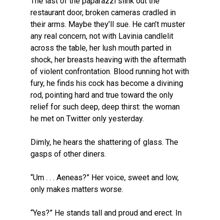
The last of the paparazzi slink out the
restaurant door, broken cameras cradled in
their arms. Maybe they’ll sue. He can’t muster
any real concern, not with Lavinia candlelit
across the table, her lush mouth parted in
shock, her breasts heaving with the aftermath
of violent confrontation. Blood running hot with
fury, he finds his cock has become a divining
rod, pointing hard and true toward the only
relief for such deep, deep thirst: the woman
he met on Twitter only yesterday.
Dimly, he hears the shattering of glass. The
gasps of other diners.
“Um . . . Aeneas?” Her voice, sweet and low,
only makes matters worse.
“Yes?” He stands tall and proud and erect. In