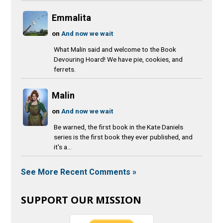
Emmalita
on
And now we wait
What Malin said and welcome to the Book
Devouring Hoard! We have pie, cookies, and
ferrets.
Malin
on
And now we wait
Be warned, the first book in the Kate Daniels
series is the first book they ever published, and
it's a...
See More Recent Comments »
SUPPORT OUR MISSION