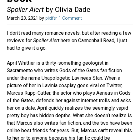
Spoiler Alert
by Olivia Dade
March 23, 2021
by
pixifer
1 Comment
I don’t read many romance novels, but after reading a few
reviews for
Spoiler Alert
here on Cannonball Read, I just
had to give it a go.
April Whittier is a thirty-something geologist in
Sacramento who writes Gods of the Gates fan fiction
under the name Unapologetic Lavineas Stan. When a
picture of her in Lavinia cosplay goes viral on Twitter,
Marcus Rupp-Cutter, the actor who plays Aeneas in Gods
of the Gates, defends her against internet trolls and asks
her on a date. April quickly realizes the seemingly vapid
pretty boy has hidden depths. What she doesn’t realize is
that Marcus also writes fan fiction, and the two have been
online best friends for years. But, Marcus can’t reveal this
to her or to anyone because his fan fic could be