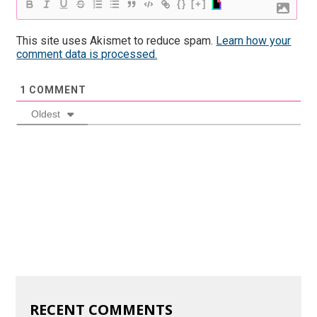
{}
[+]
This site uses Akismet to reduce spam.
Learn how your
comment data is processed.
1
COMMENT
Oldest
RECENT COMMENTS