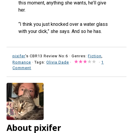
this moment, anything she wants, he’ll give
her.
“I think you just knocked over a water glass
with your dick,” she says. And so he has.
pixifer
's CBR13 Review No:6 ·
Genres:
Fiction
,
Romance
· Tags:
Olivia Dade
·
·
1
Comment
About pixifer