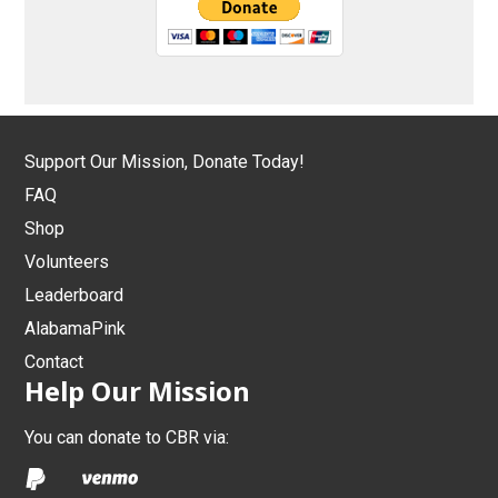
Support Our Mission, Donate Today!
FAQ
Shop
Volunteers
Leaderboard
AlabamaPink
Contact
Help Our Mission
You can donate to CBR via: