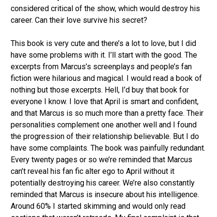
considered critical of the show, which would destroy his
career. Can their love survive his secret?
This book is very cute and there’s a lot to love, but I did
have some problems with it. I’ll start with the good. The
excerpts from Marcus’s screenplays and people’s fan
fiction were hilarious and magical. I would read a book of
nothing but those excerpts. Hell, I’d buy that book for
everyone I know. I love that April is smart and confident,
and that Marcus is so much more than a pretty face. Their
personalities complement one another well and I found
the progression of their relationship believable. But I do
have some complaints. The book was painfully redundant.
Every twenty pages or so we’re reminded that Marcus
can’t reveal his fan fic alter ego to April without it
potentially destroying his career. We’re also constantly
reminded that Marcus is insecure about his intelligence.
Around 60% I started skimming and would only read