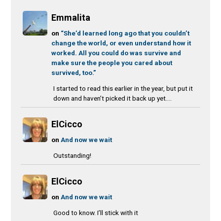
Emmalita
on
“She’d learned long ago that you couldn’t
change the world, or even understand how it
worked. All you could do was survive and
make sure the people you cared about
survived, too.”
I started to read this earlier in the year, but put it
down and haven’t picked it back up yet....
ElCicco
on
And now we wait
Outstanding!
ElCicco
on
And now we wait
Good to know. I’ll stick with it