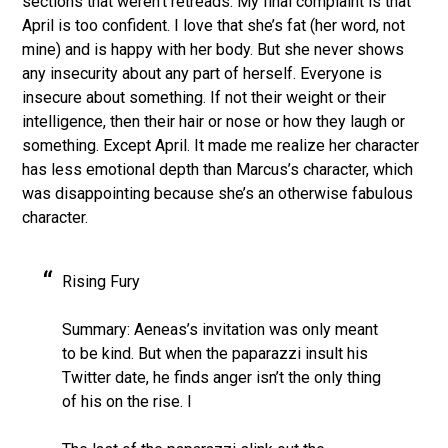
sections that weren’t retreads. My final complaint is that
April is too confident. I love that she’s fat (her word, not
mine) and is happy with her body. But she never shows
any insecurity about any part of herself. Everyone is
insecure about something. If not their weight or their
intelligence, then their hair or nose or how they laugh or
something. Except April. It made me realize her character
has less emotional depth than Marcus’s character, which
was disappointing because she’s an otherwise fabulous
character.
Rising Fury
Summary: Aeneas’s invitation was only meant
to be kind. But when the paparazzi insult his
Twitter date, he finds anger isn’t the only thing
of his on the rise. l