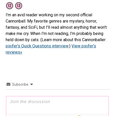
I'm an avid reader working on my second official
Cannonball. My favorite genres are mystery, horror,
fantasy, and SciFi, but I'll read almost anything that won't
make me cry. When I'm not reading, I'm probably being
held down by cats. (Learn more about this Cannonballer:
pixifer's Quick Questions interview
.)
View pixifer's
reviews»
Subscribe