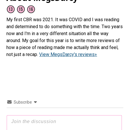
My first CBR was 2021. It was COVID and I was reading
and determined to do something with the time. Two years
now and I'm in a very different situation all the way
around. My goal for this year is to write more reviews of
how a piece of reading made me actually think and feel,
not just a recap.
View MegsDarcy's reviews»
Subscribe