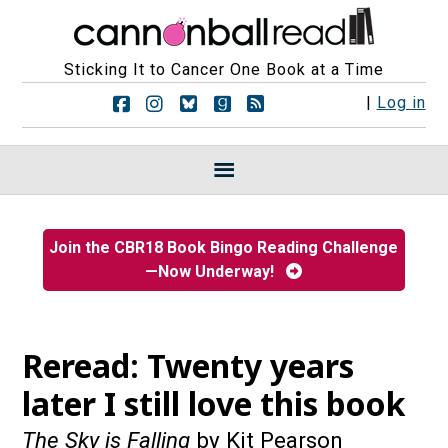
Sticking It to Cancer One Book at a Time
F
F
F
F
R
|
Log in
o
o
o
o
S
l
l
l
l
S
l
l
l
l
F
o
o
o
o
e
w
w
w
w
e
u
u
u
u
d
s
s
s
s
s
Join the CBR18 Book Bingo Reading Challenge
o
o
o
o
—Now Underway!
n
n
n
n
F
I
B
G
a
n
l
o
c
s
u
o
e
t
e
d
Reread: Twenty years
b
a
s
r
o
g
k
e
later I still love this book
o
r
y
a
k
a
d
The Sky is Falling
by Kit Pearson
m
s