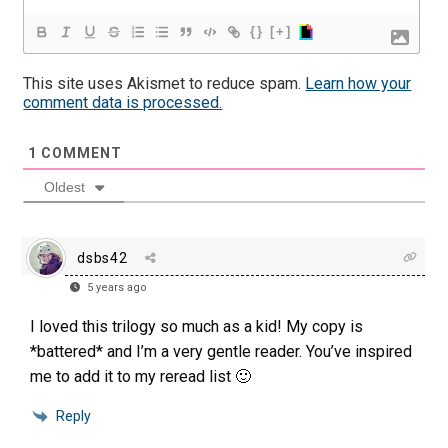
{}
[+]
This site uses Akismet to reduce spam.
Learn how your
comment data is processed.
1
COMMENT
Oldest
dsbs42
5 years ago
I loved this trilogy so much as a kid! My copy is
*battered* and I’m a very gentle reader. You’ve inspired
me to add it to my reread list 🙂
Reply