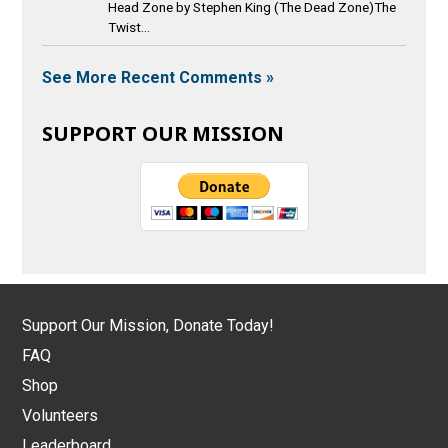
Head Zone by Stephen King (The Dead Zone)The
Twist...
See More Recent Comments »
SUPPORT OUR MISSION
Support Our Mission, Donate Today!
FAQ
Shop
Volunteers
Leaderboard