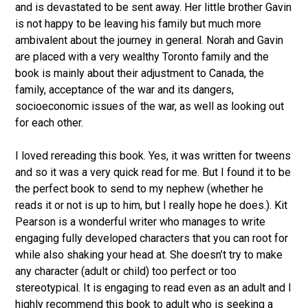
and is devastated to be sent away. Her little brother Gavin
is not happy to be leaving his family but much more
ambivalent about the journey in general. Norah and Gavin
are placed with a very wealthy Toronto family and the
book is mainly about their adjustment to Canada, the
family, acceptance of the war and its dangers,
socioeconomic issues of the war, as well as looking out
for each other.
I loved rereading this book. Yes, it was written for tweens
and so it was a very quick read for me. But I found it to be
the perfect book to send to my nephew (whether he
reads it or not is up to him, but I really hope he does.). Kit
Pearson is a wonderful writer who manages to write
engaging fully developed characters that you can root for
while also shaking your head at. She doesn’t try to make
any character (adult or child) too perfect or too
stereotypical. It is engaging to read even as an adult and I
highly recommend this book to adult who is seeking a