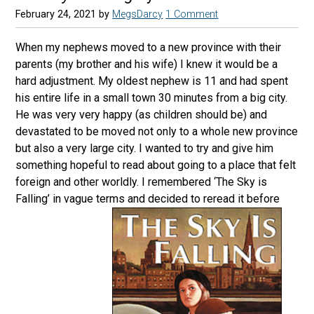
February 24, 2021
by
MegsDarcy
1 Comment
When my nephews moved to a new province with their
parents (my brother and his wife) I knew it would be a
hard adjustment. My oldest nephew is 11 and had spent
his entire life in a small town 30 minutes from a big city.
He was very very happy (as children should be) and
devastated to be moved not only to a whole new province
but also a very large city. I wanted to try and give him
something hopeful to read about going to a place that felt
foreign and other worldly. I remembered ‘The Sky is
Falling’ in vague terms and decided to reread it before