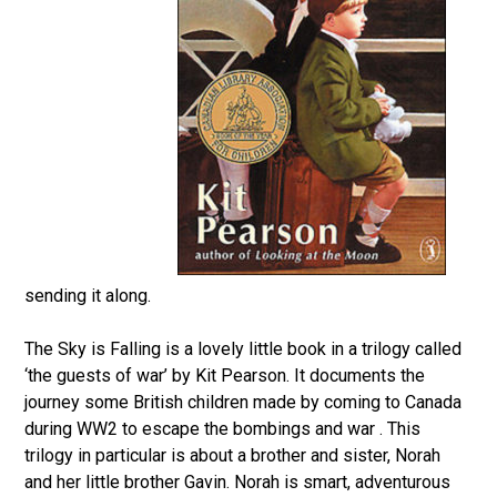
sending it along.
The Sky is Falling is a lovely little book in a trilogy called
‘the guests of war’ by Kit Pearson. It documents the
journey some British children made by coming to Canada
during WW2 to escape the bombings and war . This
trilogy in particular is about a brother and sister, Norah
and her little brother Gavin. Norah is smart, adventurous