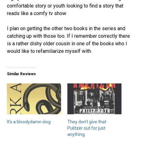
comfortable story or youth looking to find a story that
reads like a comfy tv show.
I plan on getting the other two books in the series and
catching up with those too. If I remember correctly there
is a rather dishy older cousin in one of the books who I
would like to refamiliarize myself with.
Similar Reviews
It’s a bloodydamn slog
They don’t give that
Pulitzer out for just
anything.