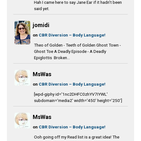
Hah I came here to say Jane Ear if it hadn't been
said yet.
jomidi
on
CBR Diversion – Body Language!
Theo of Golden - Teeth of Golden Ghost Town -
Ghost Toe A Deadly Episode - A Deadly
Epiglottis Broken...
MsWas
on
CBR Diversion – Body Language!
[wpd-giphy id='1nc2DHFC0zhYV7IYWL'
subdomain='media2' width='450' height='250']
MsWas
on
CBR Diversion – Body Language!
Ooh going off my Read list is a great idea! The