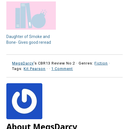
Daughter of Smoke and
Bone- Gives good reread
MegsDarcy
's CBR13 Review No:2 ·
Genres:
Fiction
·
Tags:
Kit Pearson
·
·
1 Comment
About MegsDarcy