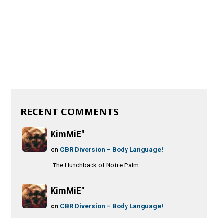
RECENT COMMENTS
KimMiE"
on
CBR Diversion – Body Language!
The Hunchback of Notre Palm
KimMiE"
on
CBR Diversion – Body Language!