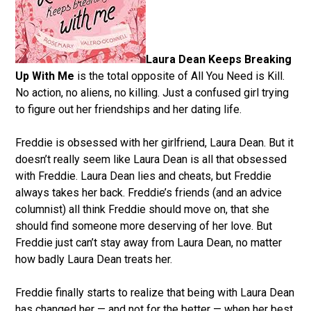
Laura Dean Keeps Breaking
Up With Me
is the total opposite of All You Need is Kill.
No action, no aliens, no killing. Just a confused girl trying
to figure out her friendships and her dating life.
Freddie is obsessed with her girlfriend, Laura Dean. But it
doesn’t really seem like Laura Dean is all that obsessed
with Freddie. Laura Dean lies and cheats, but Freddie
always takes her back. Freddie’s friends (and an advice
columnist) all think Freddie should move on, that she
should find someone more deserving of her love. But
Freddie just can’t stay away from Laura Dean, no matter
how badly Laura Dean treats her.
Freddie finally starts to realize that being with Laura Dean
has changed her — and not for the better — when her best