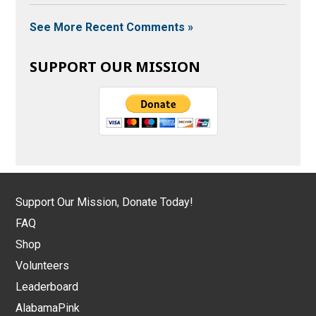
See More Recent Comments »
SUPPORT OUR MISSION
Support Our Mission, Donate Today!
FAQ
Shop
Volunteers
Leaderboard
AlabamaPink