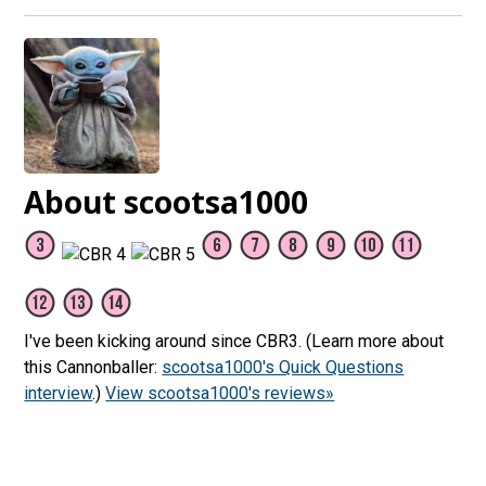
About scootsa1000
I've been kicking around since CBR3. (Learn more about
this Cannonballer:
scootsa1000's Quick Questions
interview
.)
View scootsa1000's reviews»