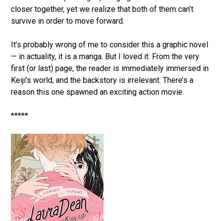
closer together, yet we realize that both of them can’t
survive in order to move forward.
It’s probably wrong of me to consider this a graphic novel
— in actuality, it is a manga. But I loved it. From the very
first (or last) page, the reader is immediately immersed in
Keiji’s world, and the backstory is irrelevant. There’s a
reason this one spawned an exciting action movie.
*****