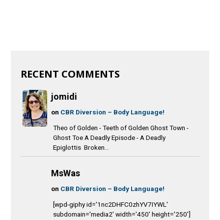
RECENT COMMENTS
jomidi
on
CBR Diversion – Body Language!
Theo of Golden - Teeth of Golden Ghost Town -
Ghost Toe A Deadly Episode - A Deadly
Epiglottis Broken...
MsWas
on
CBR Diversion – Body Language!
[wpd-giphy id='1nc2DHFC0zhYV7IYWL'
subdomain='media2' width='450' height='250']