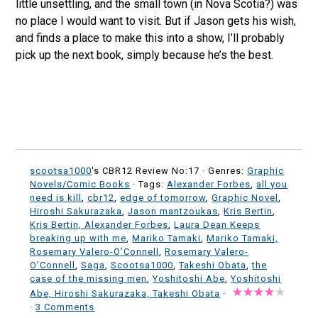
little unsettling, and the small town (in Nova Scotia?) was
no place I would want to visit. But if Jason gets his wish,
and finds a place to make this into a show, I’ll probably
pick up the next book, simply because he’s the best.
scootsa1000
's CBR12 Review No:17 ·
Genres:
Graphic
Novels/Comic Books
· Tags:
Alexander Forbes
,
all you
need is kill
,
cbr12
,
edge of tomorrow
,
Graphic Novel
,
Hiroshi Sakurazaka
,
Jason mantzoukas
,
Kris Bertin
,
Kris Bertin, Alexander Forbes
,
Laura Dean Keeps
breaking up with me
,
Mariko Tamaki
,
Mariko Tamaki,
Rosemary Valero-O’Connell
,
Rosemary Valero-
O’Connell
,
Saga
,
Scootsa1000
,
Takeshi Obata
,
the
case of the missing men
,
Yoshitoshi Abe
,
Yoshitoshi
Abe, Hiroshi Sakurazaka, Takeshi Obata
·
·
3 Comments