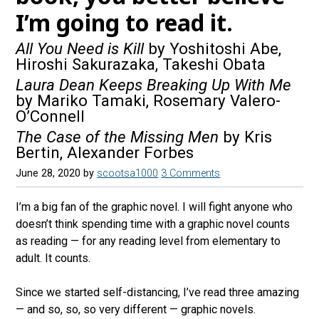
I’m going to read it.
All You Need is Kill
by Yoshitoshi Abe,
Hiroshi Sakurazaka, Takeshi Obata
Laura Dean Keeps Breaking Up With Me
by Mariko Tamaki, Rosemary Valero-
O’Connell
The Case of the Missing Men
by Kris
Bertin, Alexander Forbes
June 28, 2020
by
scootsa1000
3 Comments
I’m a big fan of the graphic novel. I will fight anyone who
doesn’t think spending time with a graphic novel counts
as reading — for any reading level from elementary to
adult. It counts.
Since we started self-distancing, I’ve read three amazing
— and so, so, so very different — graphic novels.