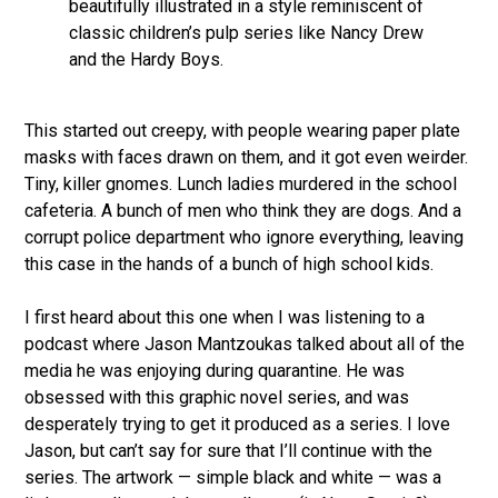
beautifully illustrated in a style reminiscent of
classic children’s pulp series like Nancy Drew
and the Hardy Boys.
This started out creepy, with people wearing paper plate
masks with faces drawn on them, and it got even weirder.
Tiny, killer gnomes. Lunch ladies murdered in the school
cafeteria. A bunch of men who think they are dogs. And a
corrupt police department who ignore everything, leaving
this case in the hands of a bunch of high school kids.
I first heard about this one when I was listening to a
podcast where Jason Mantzoukas talked about all of the
media he was enjoying during quarantine. He was
obsessed with this graphic novel series, and was
desperately trying to get it produced as a series. I love
Jason, but can’t say for sure that I’ll continue with the
series. The artwork — simple black and white — was a