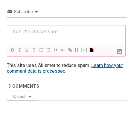
Subscribe
{}
[+]
This site uses Akismet to reduce spam.
Learn how your
comment data is processed.
3
COMMENTS
Oldest