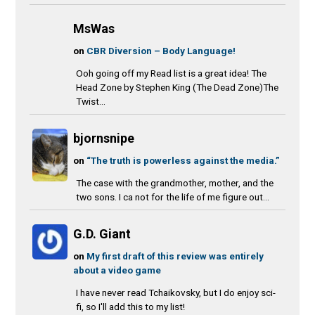
MsWas
on
CBR Diversion – Body Language!
Ooh going off my Read list is a great idea! The
Head Zone by Stephen King (The Dead Zone)The
Twist...
bjornsnipe
on
“The truth is powerless against the media.”
The case with the grandmother, mother, and the
two sons. I ca not for the life of me figure out...
G.D. Giant
on
My first draft of this review was entirely
about a video game
I have never read Tchaikovsky, but I do enjoy sci-
fi, so I'll add this to my list!