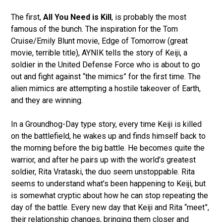
The first,
All You Need is Kill
, is probably the most
famous of the bunch. The inspiration for the Tom
Cruise/Emily Blunt movie, Edge of Tomorrow (great
movie, terrible title), AYNIK tells the story of Keiji, a
soldier in the United Defense Force who is about to go
out and fight against “the mimics” for the first time. The
alien mimics are attempting a hostile takeover of Earth,
and they are winning.
In a Groundhog-Day type story, every time Keiji is killed
on the battlefield, he wakes up and finds himself back to
the morning before the big battle. He becomes quite the
warrior, and after he pairs up with the world’s greatest
soldier, Rita Vrataski, the duo seem unstoppable. Rita
seems to understand what’s been happening to Keiji, but
is somewhat cryptic about how he can stop repeating the
day of the battle. Every new day that Keiji and Rita “meet”,
their relationship changes, bringing them closer and