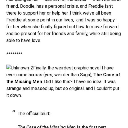
friend, Doodle, has a personal crisis, and Freddie isn’t
there to support her or help her. I think we’ve all been
Freddie at some point in our lives, and I was so happy
for her when she finally figured out how to move forward
and be present for her friends and family, while still being
able to have love.
********
Finally, the weirdest graphic novel I have
ever come across (yes, weirder than Saga),
The Case of
the Missing Men
. Did I like this? I have no idea. It was
strange and messed up, but so original, and I couldn’t put
it down.
The official blurb:
The Case of the Missing Men
is the first part