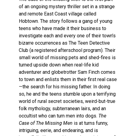
of an ongoing mystery thriller set in a strange
and remote East Coast village called
Hobtown. The story follows a gang of young
teens who have made it their business to
investigate each and every one of their town’s
bizarre occurrences as The Teen Detective
Club (a registered afterschool program). Their
small world of missing pets and shed-fires is
turned upside down when real-life kid
adventurer and globetrotter Sam Finch comes
to town and enlists them in their first real case
—the search for his missing father. In doing
so, he and the teens stumble upon a terrifying
world of rural secret societies, weird-but-true
folk mythology, subterranean lairs, and an
occultist who can turn men into dogs.
The
Case of The Missing Men
is at turns funny,
intriguing, eerie, and endearing, and is