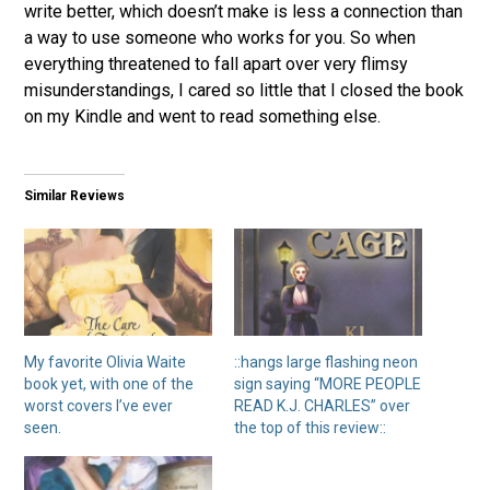
write better, which doesn’t make is less a connection than
a way to use someone who works for you. So when
everything threatened to fall apart over very flimsy
misunderstandings, I cared so little that I closed the book
on my Kindle and went to read something else.
Similar Reviews
My favorite Olivia Waite
::hangs large flashing neon
book yet, with one of the
sign saying “MORE PEOPLE
worst covers I’ve ever
READ K.J. CHARLES” over
seen.
the top of this review::