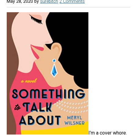
May 28, 2020
by
surebitch
2 Comments
I’m a cover whore.