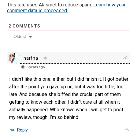
This site uses Akismet to reduce spam.
Learn how your
comment data is processed.
2
COMMENTS
Oldest
narfna
6 years ago
I didn’t like this one, either, but I did finish it. It got better
after the point you gave up on, but it was too little, too
late. And because she biffed the crucial part of them
getting to know each other, I didn’t care at all when it
actually happened. Who knows when I will get to post
my review, though. I’m so behind.
Reply