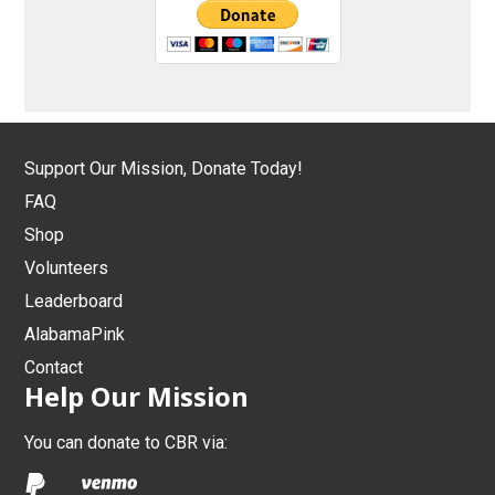
Support Our Mission, Donate Today!
FAQ
Shop
Volunteers
Leaderboard
AlabamaPink
Contact
Help Our Mission
You can donate to CBR via: