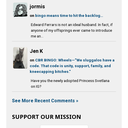
jormis
on
bingo means time to hit the backlog…
Edward Ferrars is not an ideal husband. In fact, if
anyone of my offsprings ever came to introduce
me an...
Jen K
on
CBR BINGO: Wheels—”We sluggalos have a
code. That code is unity, support, family, and
kneecapping bitches.”
Have you the newly adopted Princess Svetlana
on IG?
See More Recent Comments »
SUPPORT OUR MISSION