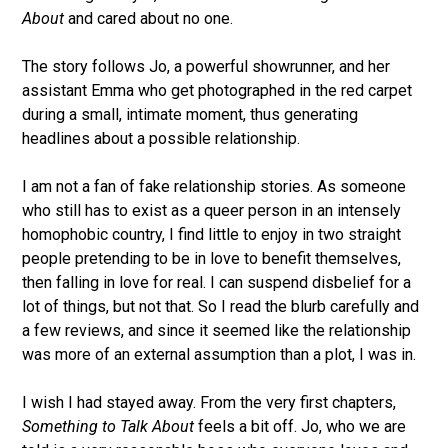
About
and cared about no one.
The story follows Jo, a powerful showrunner, and her
assistant Emma who get photographed in the red carpet
during a small, intimate moment, thus generating
headlines about a possible relationship.
I am not a fan of fake relationship stories. As someone
who still has to exist as a queer person in an intensely
homophobic country, I find little to enjoy in two straight
people pretending to be in love to benefit themselves,
then falling in love for real. I can suspend disbelief for a
lot of things, but not that. So I read the blurb carefully and
a few reviews, and since it seemed like the relationship
was more of an external assumption than a plot, I was in.
I wish I had stayed away. From the very first chapters,
Something to Talk About
feels a bit off. Jo, who we are