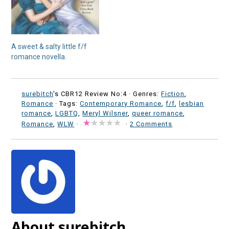
A sweet & salty little f/f
romance novella.
surebitch
's CBR12 Review No:4 ·
Genres:
Fiction
,
Romance
· Tags:
Contemporary Romance
,
f/f
,
lesbian
romance
,
LGBTQ
,
Meryl Wilsner
,
queer romance
,
Romance
,
WLW
·
·
2 Comments
About surebitch