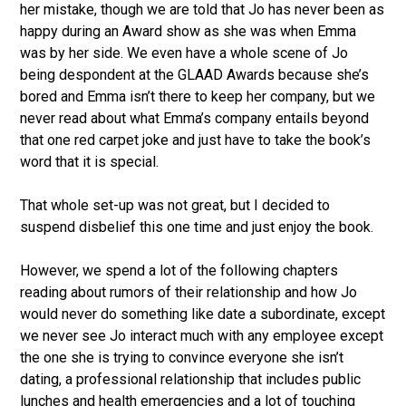
her mistake, though we are told that Jo has never been as
happy during an Award show as she was when Emma
was by her side. We even have a whole scene of Jo
being despondent at the GLAAD Awards because she’s
bored and Emma isn’t there to keep her company, but we
never read about what Emma’s company entails beyond
that one red carpet joke and just have to take the book’s
word that it is special.
That whole set-up was not great, but I decided to
suspend disbelief this one time and just enjoy the book.
However, we spend a lot of the following chapters
reading about rumors of their relationship and how Jo
would never do something like date a subordinate, except
we never see Jo interact much with any employee except
the one she is trying to convince everyone she isn’t
dating, a professional relationship that includes public
lunches and health emergencies and a lot of touching