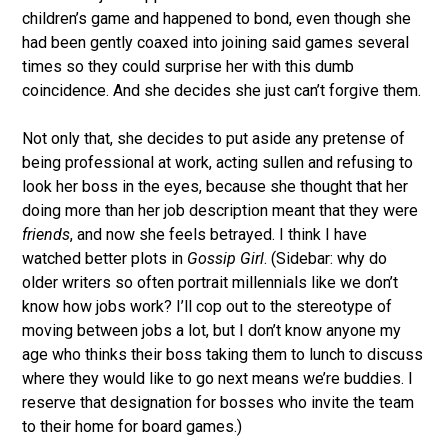
children’s game and happened to bond, even though she
had been gently coaxed into joining said games several
times so they could surprise her with this dumb
coincidence. And she decides she just can’t forgive them.
Not only that, she decides to put aside any pretense of
being professional at work, acting sullen and refusing to
look her boss in the eyes, because she thought that her
doing more than her job description meant that they were
friends
, and now she feels betrayed. I think I have
watched better plots in
Gossip Girl
. (Sidebar: why do
older writers so often portrait millennials like we don’t
know how jobs work? I’ll cop out to the stereotype of
moving between jobs a lot, but I don’t know anyone my
age who thinks their boss taking them to lunch to discuss
where they would like to go next means we’re buddies. I
reserve that designation for bosses who invite the team
to their home for board games.)