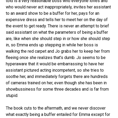
told is a very reasonable boss who everyone loves and
who would never act inappropriately, invites her assistant
to an award show to be a buffer for her, pays for an
expensive dress and tells her to meet her on the day of
the event to get ready. There is never an attempt to brief
said assistant on what the parameters of being a buffer
are, like when she should step in or how she should step
in, so Emma ends up stepping in while her boss is
walking the red carpet and Jo grabs her to keep her from
fleeing once she realizes that’s dumb. Jo seems to be
hyperaware that it would be embarrassing to have her
assistant pictured acting incompetent, so she tries to
soothe her, and immediately forgets there are hundreds
of cameras trained on her, even though she has been in
showbussiness for some three decades and is far from
stupid.
The book cuts to the aftermath, and we never discover
what exactly being a buffer entailed for Emma except for