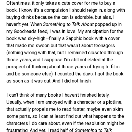
Oftentimes, it only takes a cute cover for me to buy a
book. I know it’s a compulsion I should reign in, along with
buying drinks because the can is adorable, but alas, I
haven’t yet. When
Something to Talk About
popped up in
my Goodreads feed, I was in love. My anticipation for the
book was sky-high—finally a Sapphic book with a cover
that made me swoon but that wasn’t about teenagers
(nothing wrong with that, but I remained closeted through
those years, and I suppose I’m still not elated at the
prospect of thinking about those years of trying to fit in
and be someone else). I counted the days. I got the book
as soon as it was out. And I did not finish.
I can’t think of many books I haven’t finished lately.
Usually, when I am annoyed with a character or a plotline,
that actually propels me to read faster, maybe even skim
some parts, so I can at least find out what happens to the
characters I do care about, even if the resolution might be
frustrating. And yet, I read half of
Something to Talk