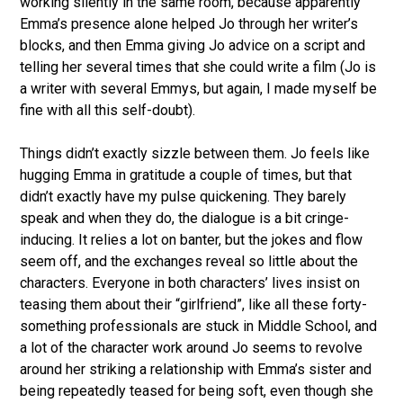
working silently in the same room, because apparently
Emma’s presence alone helped Jo through her writer’s
blocks, and then Emma giving Jo advice on a script and
telling her several times that she could write a film (Jo is
a writer with several Emmys, but again, I made myself be
fine with all this self-doubt).
Things didn’t exactly sizzle between them. Jo feels like
hugging Emma in gratitude a couple of times, but that
didn’t exactly have my pulse quickening. They barely
speak and when they do, the dialogue is a bit cringe-
inducing. It relies a lot on banter, but the jokes and flow
seem off, and the exchanges reveal so little about the
characters. Everyone in both characters’ lives insist on
teasing them about their “girlfriend”, like all these forty-
something professionals are stuck in Middle School, and
a lot of the character work around Jo seems to revolve
around her striking a relationship with Emma’s sister and
being repeatedly teased for being soft, even though she