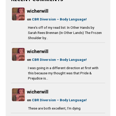
wicherwill
on
CBR Diversion – Body Language!
Here's off of my read list: In Other Hands by
Sarah Rees Brennan (In Other Lands) The Frozen
Shoulder by...
wicherwill
on
CBR Diversion – Body Language!
I was going in a different direction at first with
this because my thought was that Pride &
Prejudice is...
wicherwill
on
CBR Diversion – Body Language!
These are both excellent, I'm dying