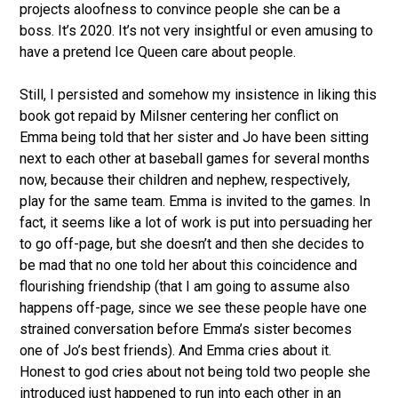
projects aloofness to convince people she can be a
boss. It’s 2020. It’s not very insightful or even amusing to
have a pretend Ice Queen care about people.
Still, I persisted and somehow my insistence in liking this
book got repaid by Milsner centering her conflict on
Emma being told that her sister and Jo have been sitting
next to each other at baseball games for several months
now, because their children and nephew, respectively,
play for the same team. Emma is invited to the games. In
fact, it seems like a lot of work is put into persuading her
to go off-page, but she doesn’t and then she decides to
be mad that no one told her about this coincidence and
flourishing friendship (that I am going to assume also
happens off-page, since we see these people have one
strained conversation before Emma’s sister becomes
one of Jo’s best friends). And Emma cries about it.
Honest to god cries about not being told two people she
introduced just happened to run into each other in an