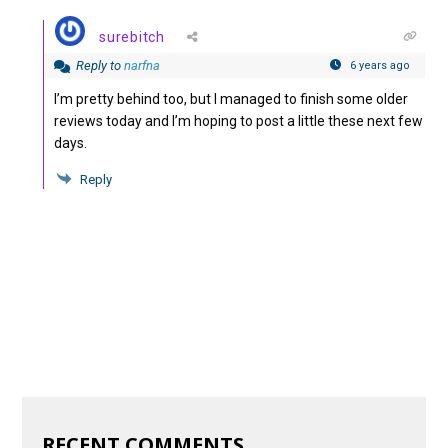
surebitch
Reply to
narfna
6 years ago
I’m pretty behind too, but I managed to finish some older
reviews today and I’m hoping to post a little these next few
days.
Reply
RECENT COMMENTS