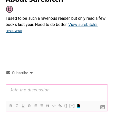
I used to be such a ravenous reader, but only read a few
books last year. Need to do better.
View surebitch's
reviews»
Subscribe
{}
[+]