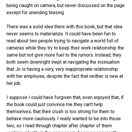
being caught on camera, but never discussed on the page
except for unending teasing.
There was a solid idea there with this book, but that idea
never seems to materialize. It could have been fun to
read about two people trying to navigate a world full of
cameras while they try to keep their work relationship the
same but not give more fuel to the rumors. Instead, they
both seem downright inept at navigating the insinuation
that Jo is having a very, very inappropriate relationship
with her employee, despite the fact that neither is new at
her job.
I suppose I could have forgiven that, even enjoyed that, if
the book could just convince me they can’t help
themselves, that their crush is too strong for them to
behave more cautiously. I really wanted to be into those
two, so I read through chapter after chapter of them