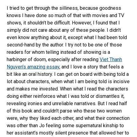
I tried to get through the silliness, because goodness
knows I have done so much of that with movies and TV
shows, it shouldn’t be difficult. However, I found that I
simply did not care about any of these people. I didn’t
even know anything about it, except what I had been told
second-hand by the author. I try not to be one of those
readers for whom telling instead of showing is a
harbinger of doom, especially after reading
Viet Thanh
Nguyen’s amazing essay
, and I love a story that feels a
bit like an oral history. I can get on board with being told a
lot about characters, when what I am being told is incisive
and makes me invested. When what I read the characters
doing either reinforces what I was told or dismantles it,
revealing ironies and unreliable narratives. But I read half
of this book and couldn’t parse who these two women
were, why they liked each other, and what their connection
was other than Jo feeling some supernatural kinship to
her assistant’s mostly silent presence that allowed her to