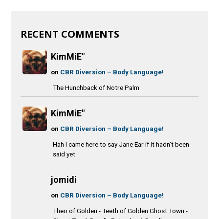
RECENT COMMENTS
KimMiE"
on
CBR Diversion – Body Language!
The Hunchback of Notre Palm
KimMiE"
on
CBR Diversion – Body Language!
Hah I came here to say Jane Ear if it hadn't been
said yet.
jomidi
on
CBR Diversion – Body Language!
Theo of Golden - Teeth of Golden Ghost Town -