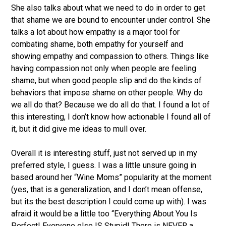
She also talks about what we need to do in order to get
that shame we are bound to encounter under control. She
talks a lot about how empathy is a major tool for
combating shame, both empathy for yourself and
showing empathy and compassion to others. Things like
having compassion not only when people are feeling
shame, but when good people slip and do the kinds of
behaviors that impose shame on other people. Why do
we all do that? Because we do all do that. I found a lot of
this interesting, I don’t know how actionable I found all of
it, but it did give me ideas to mull over.
Overall it is interesting stuff, just not served up in my
preferred style, I guess. I was a little unsure going in
based around her “Wine Moms” popularity at the moment
(yes, that is a generalization, and I don’t mean offense,
but its the best description I could come up with). I was
afraid it would be a little too “Everything About You Is
Perfect! Everyone else IS Stupid! There is NEVER a