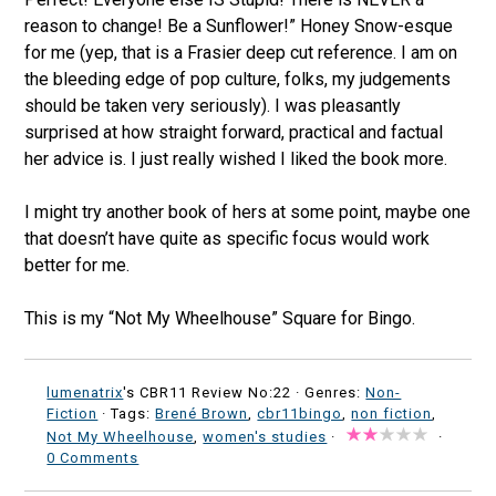
reason to change! Be a Sunflower!” Honey Snow-esque
for me (yep, that is a Frasier deep cut reference. I am on
the bleeding edge of pop culture, folks, my judgements
should be taken very seriously). I was pleasantly
surprised at how straight forward, practical and factual
her advice is. I just really wished I liked the book more.
I might try another book of hers at some point, maybe one
that doesn’t have quite as specific focus would work
better for me.
This is my “Not My Wheelhouse” Square for Bingo.
lumenatrix
's CBR11 Review No:22 ·
Genres:
Non-
Fiction
· Tags:
Brené Brown
,
cbr11bingo
,
non fiction
,
Not My Wheelhouse
,
women's studies
·
·
0 Comments