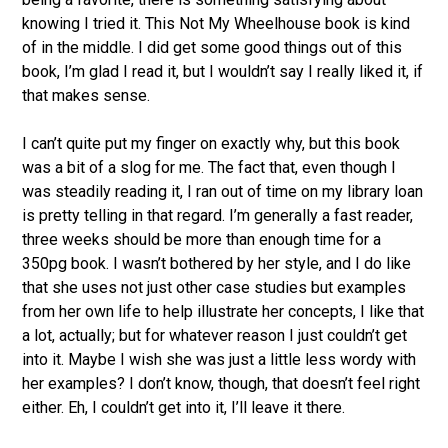
knowing I tried it. This Not My Wheelhouse book is kind
of in the middle. I did get some good things out of this
book, I’m glad I read it, but I wouldn’t say I really liked it, if
that makes sense.
I can’t quite put my finger on exactly why, but this book
was a bit of a slog for me. The fact that, even though I
was steadily reading it, I ran out of time on my library loan
is pretty telling in that regard. I’m generally a fast reader,
three weeks should be more than enough time for a
350pg book. I wasn’t bothered by her style, and I do like
that she uses not just other case studies but examples
from her own life to help illustrate her concepts, I like that
a lot, actually; but for whatever reason I just couldn’t get
into it. Maybe I wish she was just a little less wordy with
her examples? I don’t know, though, that doesn’t feel right
either. Eh, I couldn’t get into it, I’ll leave it there.