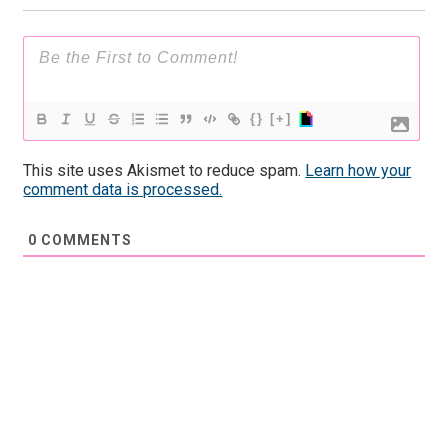
{}
[+]
This site uses Akismet to reduce spam.
Learn how your
comment data is processed.
0
COMMENTS