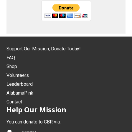
Support Our Mission, Donate Today!
FAQ
Shop
Volunteers
Leaderboard
AlabamaPink
Contact
Help Our Mission
You can donate to CBR via: