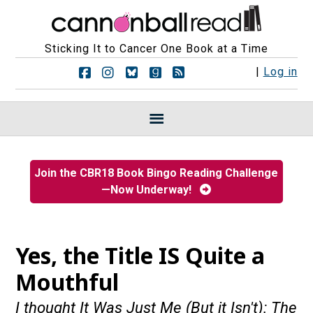
Sticking It to Cancer One Book at a Time
F
F
F
F
R
|
Log in
o
o
o
o
S
l
l
l
l
S
l
l
l
l
F
o
o
o
o
e
w
w
w
w
e
u
u
u
u
d
s
s
s
s
s
Join the CBR18 Book Bingo Reading Challenge
o
o
o
o
—Now Underway!
n
n
n
n
F
I
B
G
a
n
l
o
c
s
u
o
e
t
e
d
Yes, the Title IS Quite a
b
a
s
r
o
g
k
e
Mouthful
o
r
y
a
k
a
d
I thought It Was Just Me (But it Isn't): The
m
s