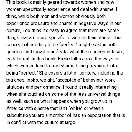
This book is mainly geared towards women and how
women specifically experience and deal with shame. I
think, while both men and women obviously both
experience pressure and shame in negative ways in our
culture, I do think it’s easy to agree that there are some
things that are more specific to women than others. This
concept of needing to be “perfect” might exist in both
genders, but how it manifests, what the requirements are,
is different. In this book, Brené talks about the ways in
which women tend to feel shamed and pressured into
being “perfect.” She covers a lot of territory, including the
big ones: looks, weight, “acceptable” behaviour, work
attitudes and performance. I found it really interesting
when she touched on some of the less universal things
as well, such as what happens when you grow up in
America with a name that isn’t “white” or when a
subculture you are a member of has an expectation that is
in conflict with the culture at large.