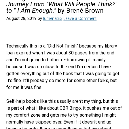
Journey From "What Will People Think?"
to " I Am Enough."
by Brené Brown
August 28, 2019
by
lumenatrix
Leave a Comment
Technically this is a “Did Not Finish” because my library
loan expired when I was about 30 pages from the end
and I’m not going to bother re-borrowing it, mainly
because I was so close to the end I’m certain I have
gotten everything out of the book that I was going to get.
It’s fine. It’ll probably do more for some other folks, but
for me it was fine.
Self-help books like this usually aren’t my thing, but this
is part of what I like about CBR Bingo, it pushes me out of
my comfort zone and gets me to try something I might
normally have skipped over. Even if it doesn’t end up
being a favorite, there is something satisfying about