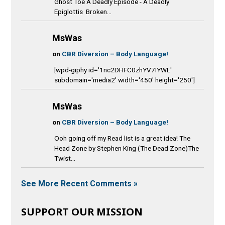
Ghost Toe A Deadly Episode - A Deadly
Epiglottis Broken...
MsWas
on
CBR Diversion – Body Language!
[wpd-giphy id='1nc2DHFC0zhYV7IYWL'
subdomain='media2' width='450' height='250']
MsWas
on
CBR Diversion – Body Language!
Ooh going off my Read list is a great idea! The
Head Zone by Stephen King (The Dead Zone)The
Twist...
See More Recent Comments »
SUPPORT OUR MISSION