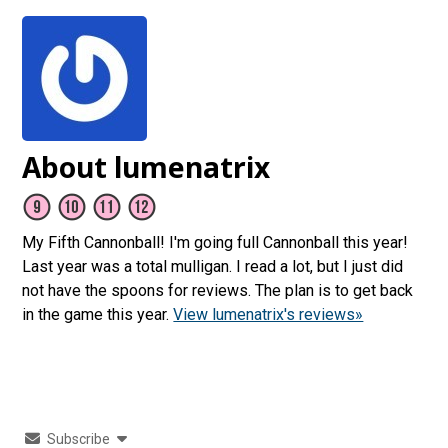
About lumenatrix
My Fifth Cannonball! I'm going full Cannonball this year!
Last year was a total mulligan. I read a lot, but I just did
not have the spoons for reviews. The plan is to get back
in the game this year.
View lumenatrix's reviews»
Subscribe