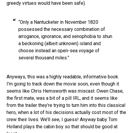
greedy virtues would have been safe).
“Only a Nantucketer in November 1820
possessed the necessary combination of
arrogance, ignorance, and xenophobia to shun
a beckoning (albeit unknown) island and
choose instead an open-sea voyage of
several thousand miles.”
Anyways, this was a highly readable, informative book.
I’m going to track down the movie soon, even though it
seems like Chris Hemsworth was miscast. Owen Chase,
the first mate, was a bit of a pill IRL, and it seems like
from the trailer they’re trying to turn him into this classical
hero, when a lot of his decisions actually cost most of the
crew their lives. We’ll see, I guess! Anyway baby Tom
Holland plays the cabin boy so that should be good at