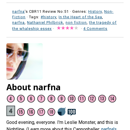
narfna
's CBR11 Review No:51 ·
Genres:
History
,
Non-
Fiction
· Tags:
#history
,
In the Heart of the Sea
,
narfna
,
Nathaniel Philbrick
,
non fiction
,
the tragedy of
the whaleship essex
·
·
4 Comments
About narfna
Good evening, everyone. I'm Leslie Monster, and this is
Nightline. (Learn more about this Cannonballer:
narfna's