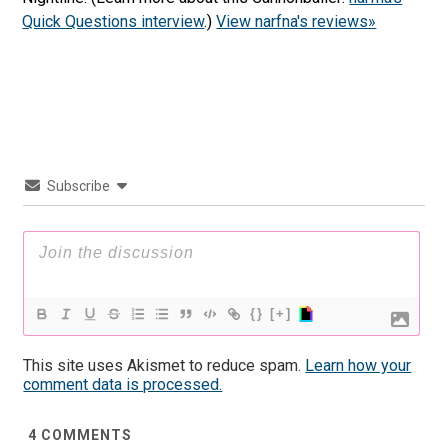
Quick Questions interview
.)
View narfna's reviews»
Subscribe
{}
[+]
This site uses Akismet to reduce spam.
Learn how your
comment data is processed.
4
COMMENTS