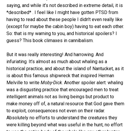
saying, and while it’s not described in extreme detail, it is
*described* . I feel like I might have gotten PTSD from
having to read about these people I didn’t even really like
(except for maybe the cabin boy) having to eat each other.
So: that is my warning to you, and historical spoilers? I
guess? This book climaxes in cannibalism.
But it was really interesting! And harrowing. And
infuriating. It’s almost as much about whaling as a
historical practice, and about the island of Nantucket, as it
is about this famous shipwreck that inspired Herman
Melville to write
Moby-Dick
. Another spoiler alert: whaling
was a disgusting practice that encouraged men to treat
intelligent animals not as living beings but product to
make money off of, a natural resource that God gave them
to exploit, consequences not even on their radar.
Absolutely no efforts to understand the creatures they
were killing beyond what was useful in the hunt, no effort