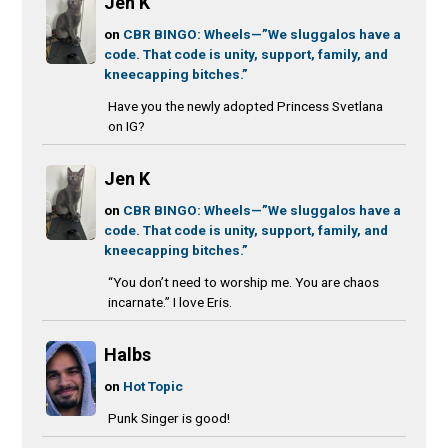
Jen K
on
CBR BINGO: Wheels—”We sluggalos have a
code. That code is unity, support, family, and
kneecapping bitches.”
Have you the newly adopted Princess Svetlana
on IG?
Jen K
on
CBR BINGO: Wheels—”We sluggalos have a
code. That code is unity, support, family, and
kneecapping bitches.”
“You don’t need to worship me. You are chaos
incarnate.” I love Eris.
Halbs
on
Hot Topic
Punk Singer is good!