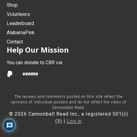
Shop
Volunteers
Leaderboard
AlabamaPink
Contact
Help Our Mission
You can donate to CBR via:
The reviews and comments posted on this site reflect the
opinions of individual posters and do not reflect the views of
Cannonball Read.
© 2026 Cannonball Read Inc., a registered 501(c)
4
(3) |
Log in