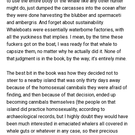
to use the entire body of the whale like any other hunter
might do, just dumped the carcasses into the ocean after
they were done harvesting the blubber and spermaceti
and ambergris. And forget about sustainability.
Whaleboats were essentially waterborne factories, with
all the yuckiness that implies. I mean, by the time these
fuckers got on the boat, I was ready for that whale to
capsize them, no matter why he actually did it. None of
that judgment is in the book, by the way; it’s entirely mine.
The best bit in the book was how they decided not to
steer to a nearby island that was only thirty days away
because of the homosexual cannibals they were afraid of
finding, and then because of that decision, ended up
becoming cannibals themselves (the people on that
island did practice homosexuality, according to
archaeological records, but I highly doubt they would have
been much interested in emaciated whalers all covered in
whale guts or whatever in any case, so their precious