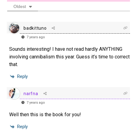
Oldest
badkittuno
7 years ago
Sounds interesting! I have not read hardly ANYTHING
involving cannibalism this year. Guess it’s time to correct
that.
Reply
narfna
7 years ago
Well then this is the book for you!
Reply