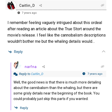
Caitlin_D
7 years ago
I remember feeling vaguely intrigued about this ordeal
after reading an article about the True Stort around the
movie’s release. I feel like the cannobalism descriptions
wouldn’t bother me but the whaling details would…
Reply
narfna
Reply to
Caitlin_D
7 years ago
Well, the good news is that there is much more detailing
about the cannibalism than the whaling, but there are
some grisly details near the beginning of the book. You
could probably just skip this parts if you wanted.
Reply