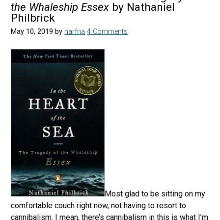
the Whaleship Essex
by Nathaniel
Philbrick
May 10, 2019
by
narfna
4 Comments
Most glad to be sitting on my
comfortable couch right now, not having to resort to
cannibalism. I mean, there’s cannibalism in this is what I’m