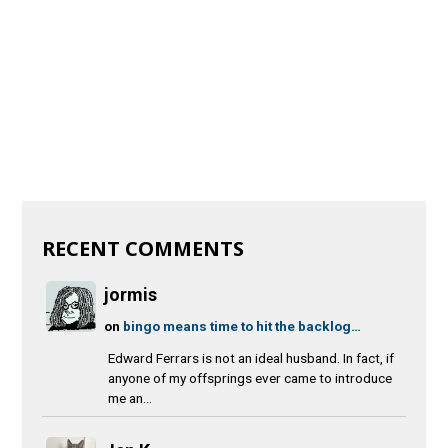
RECENT COMMENTS
jormis
on
bingo means time to hit the backlog…
Edward Ferrars is not an ideal husband. In fact, if
anyone of my offsprings ever came to introduce
me an...