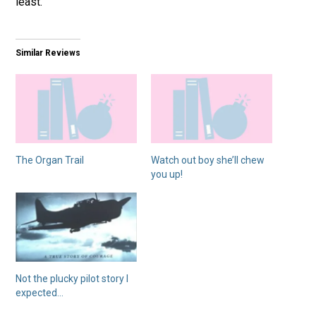
least.
Similar Reviews
The Organ Trail
Watch out boy she’ll chew
you up!
Not the plucky pilot story I
expected…