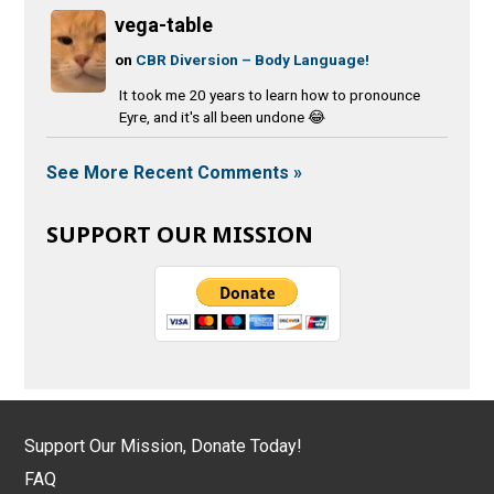
vega-table
on
CBR Diversion – Body Language!
It took me 20 years to learn how to pronounce
Eyre, and it's all been undone 😂
See More Recent Comments »
SUPPORT OUR MISSION
Support Our Mission, Donate Today!
FAQ