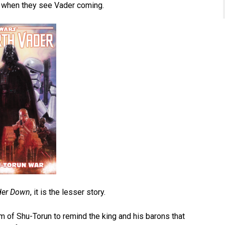
n when they see Vader coming.
der Down
, it is the lesser story.
 of Shu-Torun to remind the king and his barons that