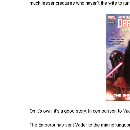
much lesser creatures who haven’t the wits to ru
On it’s own, it’s a good story. In comparison to
Va
The Emperor has sent Vader to the mining kingdom