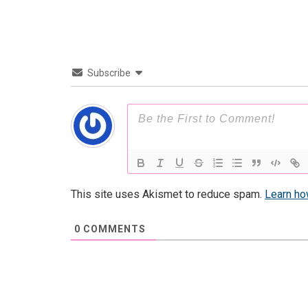
Subscribe
This site uses Akismet to reduce spam.
Learn ho
0
COMMENTS