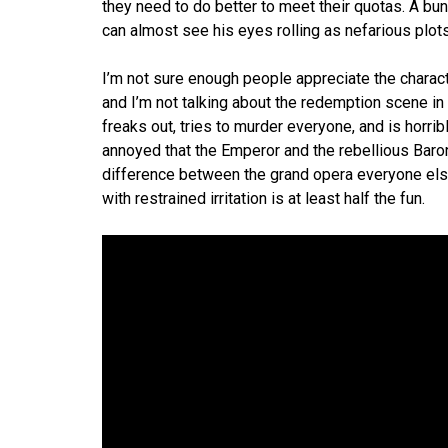
they need to do better to meet their quotas. A bun
can almost see his eyes rolling as nefarious plot
I’m not sure enough people appreciate the charac
and I’m not talking about the redemption scene in 
freaks out, tries to murder everyone, and is horrib
annoyed that the Emperor and the rebellious Baron
difference between the grand opera everyone else 
with restrained irritation is at least half the fun.