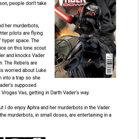
on, people don’t take
and her murderbots,
ter pilots are flying
f hyper space. The
tice on this lone scout
Vader and knocks Vader
on. The Rebels are
 is worried about Luke.
m into a trap so she
 Vader’s supposed
Vrogas Vas, getting in Darth Vader’s way.
 but I do enjoy Aphra and her murderbots in the Vader
e murderbots, in small doses, are entertaining in a