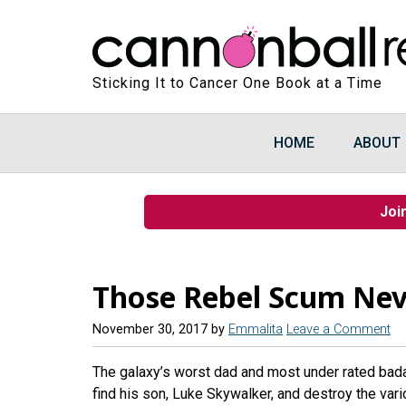
Sticking It to Cancer One Book at a Time
HOME
ABOUT
Joi
Those Rebel Scum Nev
November 30, 2017
by
Emmalita
Leave a Comment
The galaxy’s worst dad and most under rated badass
find his son, Luke Skywalker, and destroy the vari