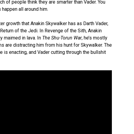
ch of people think they are smarter than Vader. You
s happen all around him.
ter growth that Anakin Skywalker has as Darth Vader,
Return of the Jedi. In Revenge of the Sith, Anakin
ly maimed in lava. In
The Shu-Torun War
, he’s mostly
s are distracting him from his hunt for Skywalker. The
is enacting, and Vader cutting through the bullshit