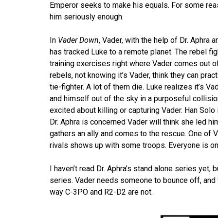
Emperor seeks to make his equals. For some reas
him seriously enough.
In
Vader Down
, Vader, with the help of Dr. Aphra 
has tracked Luke to a remote planet. The rebel figh
training exercises right where Vader comes out o
rebels, not knowing it’s Vader, think they can prac
tie-fighter. A lot of them die. Luke realizes it’s 
and himself out of the sky in a purposeful collisi
excited about killing or capturing Vader. Han Solo
Dr. Aphra is concerned Vader will think she led hi
gathers an ally and comes to the rescue. One of
rivals shows up with some troops. Everyone is on 
I haven’t read Dr. Aphra’s stand alone series yet,
series. Vader needs someone to bounce off, and th
way C-3PO and R2-D2 are not.