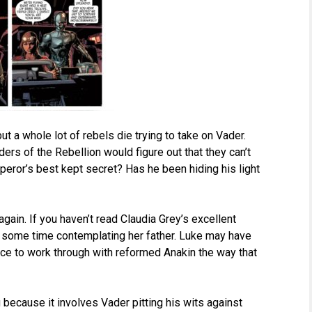
ut a whole lot of rebels die trying to take on Vader.
ders of the Rebellion would figure out that they can’t
peror’s best kept secret? Has he been hiding his light
gain. If you haven’t read Claudia Grey’s excellent
s some time contemplating her father. Luke may have
nce to work through with reformed Anakin the way that
because it involves Vader pitting his wits against