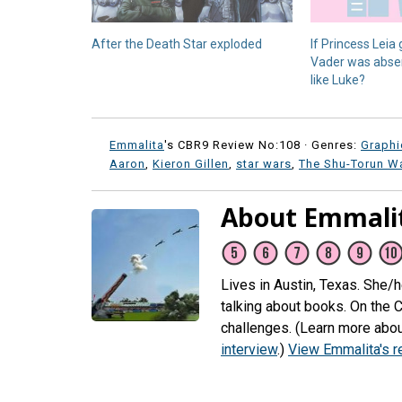
After the Death Star exploded
If Princess Leia
Vader was absent
like Luke?
Emmalita
's CBR9 Review No:108 ·
Genres:
Graphi
Aaron
,
Kieron Gillen
,
star wars
,
The Shu-Torun W
About Emmali
Lives in Austin, Texas. She/
talking about books. On the 
challenges. (Learn more abou
interview
.)
View Emmalita's 