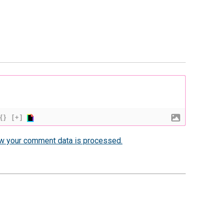
{}
[+]
w your comment data is processed.