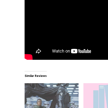
Similar Reviews