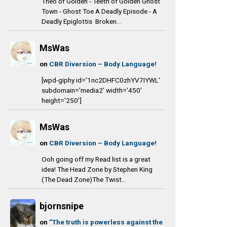
Theo of Golden - Teeth of Golden Ghost
Town - Ghost Toe A Deadly Episode - A
Deadly Epiglottis Broken...
MsWas
on
CBR Diversion – Body Language!
[wpd-giphy id='1nc2DHFC0zhYV7IYWL'
subdomain='media2' width='450'
height='250']
MsWas
on
CBR Diversion – Body Language!
Ooh going off my Read list is a great
idea! The Head Zone by Stephen King
(The Dead Zone)The Twist...
bjornsnipe
on
“The truth is powerless against the