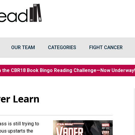
OUR TEAM
CATEGORIES
FIGHT CANCER
n the CBR18 Book Bingo Reading Challenge—Now Underwa
er Learn
 is still trying to
ous upstarts the