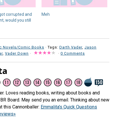
 got corrupted and
Meh
, would you still
c Novels/Comic Books
· Tags:
Darth Vader
,
Jason
ar
,
Vader Down
·
·
0 Comments
ta
her. Loves reading books, writing about books and
CBR Board. May send you an email. Thinking about new
t this Cannonballer:
Emmalita's Quick Questions
reviews»