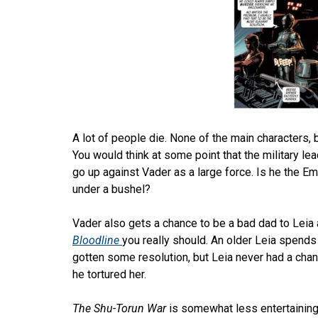
A lot of people die. None of the main characters, b
You would think at some point that the military lea
go up against Vader as a large force. Is he the Em
under a bushel?
Vader also gets a chance to be a bad dad to Leia a
Bloodline
you really should. An older Leia spend
gotten some resolution, but Leia never had a cha
he tortured her.
The Shu-Torun War
is somewhat less entertaining 