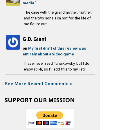
media.”
The case with the grandmother, mother,
and the two sons. I ca not for the life of
me figure out...
G.D. Giant
on
My first draft of this review was
entirely about a video game
I have never read Tchaikovsky, but I do
enjoy sci-fi, so I'll add this to my list!
See More Recent Comments »
SUPPORT OUR MISSION