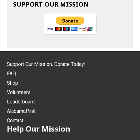
SUPPORT OUR MISSION
Support Our Mission, Donate Today!
FAQ
Shop
Volunteers
Leaderboard
AlabamaPink
Contact
Help Our Mission