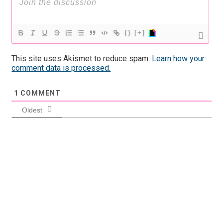
{}
[+]
This site uses Akismet to reduce spam.
Learn how your
comment data is processed.
1
COMMENT
Oldest