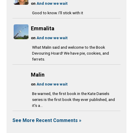
on
And now we wait
Good to know. I’ll stick with it
Emmalita
on
And now we wait
What Malin said and welcome to the Book
Devouring Hoard! We have pie, cookies, and
ferrets.
Malin
on
And now we wait
Be warned, the first book in the Kate Daniels
series is the first book they ever published, and
it's a...
See More Recent Comments »