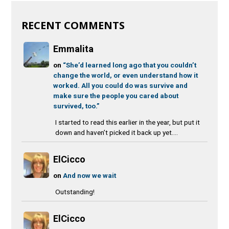
RECENT COMMENTS
Emmalita
on
“She’d learned long ago that you couldn’t
change the world, or even understand how it
worked. All you could do was survive and
make sure the people you cared about
survived, too.”
I started to read this earlier in the year, but put it
down and haven’t picked it back up yet....
ElCicco
on
And now we wait
Outstanding!
ElCicco