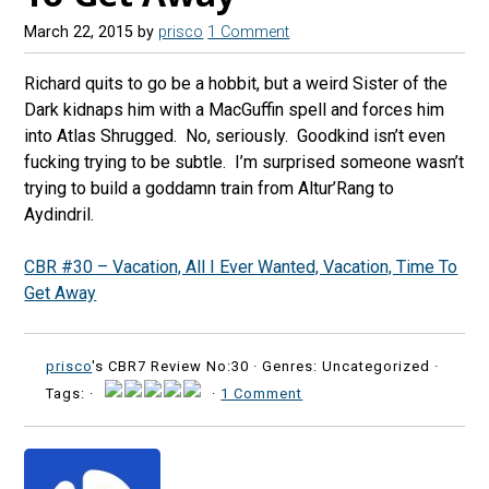
March 22, 2015
by
prisco
1 Comment
Richard quits to go be a hobbit, but a weird Sister of the
Dark kidnaps him with a MacGuffin spell and forces him
into Atlas Shrugged. No, seriously. Goodkind isn’t even
fucking trying to be subtle. I’m surprised someone wasn’t
trying to build a goddamn train from Altur’Rang to
Aydindril.
CBR #30 – Vacation, All I Ever Wanted, Vacation, Time To
Get Away
prisco
's CBR7 Review No:30 ·
Genres: Uncategorized ·
Tags: ·
·
1 Comment