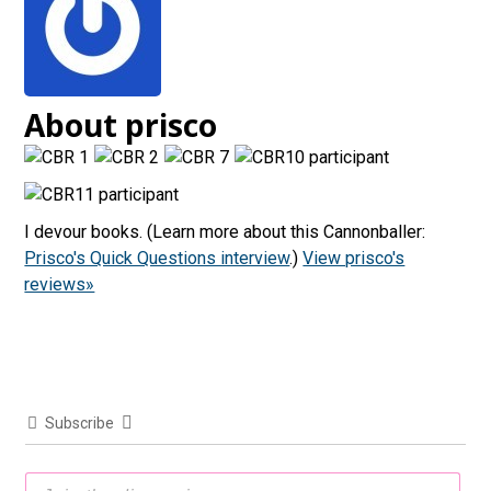
About prisco
I devour books. (Learn more about this Cannonballer:
Prisco's Quick Questions interview
.)
View prisco's
reviews»
Subscribe