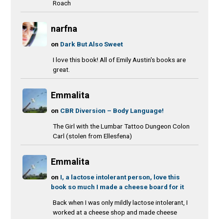
Roach
narfna
on
Dark But Also Sweet
I love this book! All of Emily Austin's books are
great.
Emmalita
on
CBR Diversion – Body Language!
The Girl with the Lumbar Tattoo Dungeon Colon
Carl (stolen from Ellesfena)
Emmalita
on
I, a lactose intolerant person, love this
book so much I made a cheese board for it
Back when I was only mildly lactose intolerant, I
worked at a cheese shop and made cheese