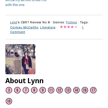
McCarthy almost broke me
with this one
Lynn
's CBR7 Review No:8 ·
Genres:
Fiction
· Tags:
Cormac McCarthy
,
Literature
·
·
1
Comment
About Lynn