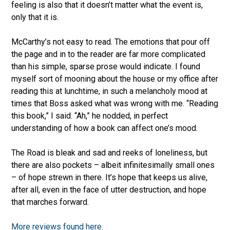
feeling is also that it doesn’t matter what the event is,
only that it is.
McCarthy’s not easy to read. The emotions that pour off
the page and in to the reader are far more complicated
than his simple, sparse prose would indicate. I found
myself sort of mooning about the house or my office after
reading this at lunchtime, in such a melancholy mood at
times that Boss asked what was wrong with me. “Reading
this book,” I said. “Ah,” he nodded, in perfect
understanding of how a book can affect one’s mood.
The Road is bleak and sad and reeks of loneliness, but
there are also pockets – albeit infinitesimally small ones
– of hope strewn in there. It’s hope that keeps us alive,
after all, even in the face of utter destruction, and hope
that marches forward.
More reviews found here.