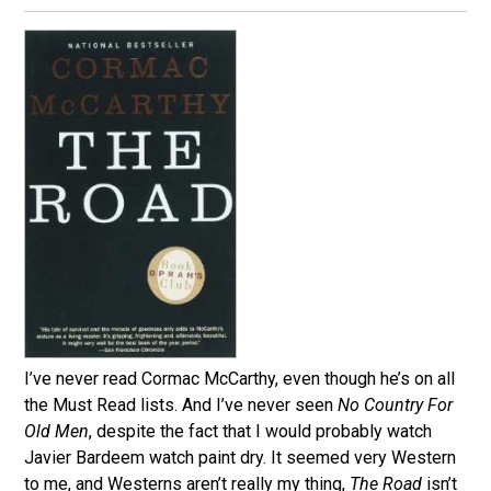
I’ve never read Cormac McCarthy, even though he’s on all
the Must Read lists. And I’ve never seen
No Country For
Old Men
, despite the fact that I would probably watch
Javier Bardeem watch paint dry. It seemed very Western
to me, and Westerns aren’t really my thing,
The Road
isn’t