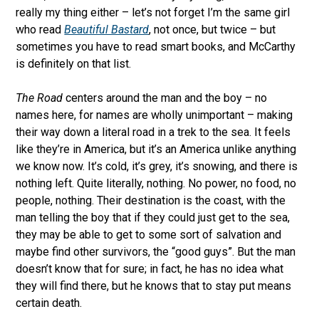
really my thing either – let’s not forget I’m the same girl
who read
Beautiful Bastard
, not once, but twice – but
sometimes you have to read smart books, and McCarthy
is definitely on that list.
The Road
centers around the man and the boy – no
names here, for names are wholly unimportant – making
their way down a literal road in a trek to the sea. It feels
like they’re in America, but it’s an America unlike anything
we know now. It’s cold, it’s grey, it’s snowing, and there is
nothing left. Quite literally, nothing. No power, no food, no
people, nothing. Their destination is the coast, with the
man telling the boy that if they could just get to the sea,
they may be able to get to some sort of salvation and
maybe find other survivors, the “good guys”. But the man
doesn’t know that for sure; in fact, he has no idea what
they will find there, but he knows that to stay put means
certain death.