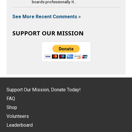
boards professionally. It...
See More Recent Comments »
SUPPORT OUR MISSION
Support Our Mission, Donate Today!
FAQ
Shop
Volunteers
Leaderboard