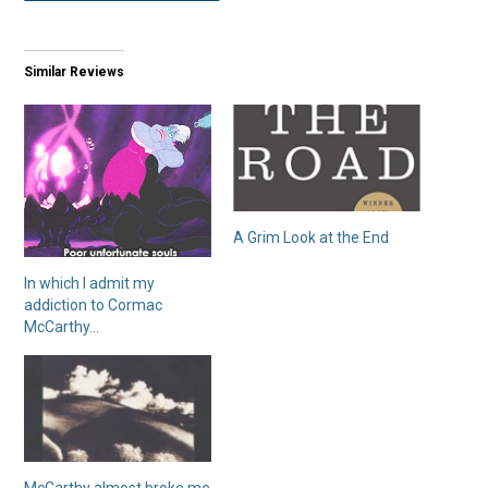
Similar Reviews
A Grim Look at the End
In which I admit my
addiction to Cormac
McCarthy…