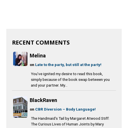
RECENT COMMENTS
Melina
on
Late to the party, but still at the party!
You’ve ignited my desire to read this book,
simply because of the book swap between you
and your partner. My...
BlackRaven
on
CBR Diversion – Body Language!
The Handmaid's Tail by Margaret Atwood Stiff:
The Curious Lives of Human Joints by Mary