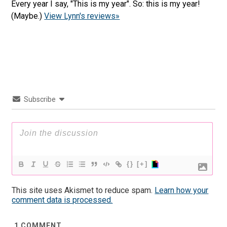
Every year I say, "This is my year". So: this is my year!
(Maybe.)
View Lynn's reviews»
Subscribe
{}
[+]
This site uses Akismet to reduce spam.
Learn how your
comment data is processed.
1
COMMENT