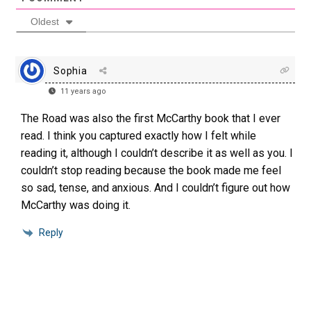
Oldest
Sophia
11 years ago
The Road was also the first McCarthy book that I ever
read. I think you captured exactly how I felt while
reading it, although I couldn’t describe it as well as you. I
couldn’t stop reading because the book made me feel
so sad, tense, and anxious. And I couldn’t figure out how
McCarthy was doing it.
Reply