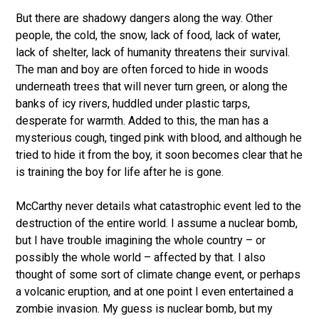
But there are shadowy dangers along the way. Other
people, the cold, the snow, lack of food, lack of water,
lack of shelter, lack of humanity threatens their survival.
The man and boy are often forced to hide in woods
underneath trees that will never turn green, or along the
banks of icy rivers, huddled under plastic tarps,
desperate for warmth. Added to this, the man has a
mysterious cough, tinged pink with blood, and although he
tried to hide it from the boy, it soon becomes clear that he
is training the boy for life after he is gone.
McCarthy never details what catastrophic event led to the
destruction of the entire world. I assume a nuclear bomb,
but I have trouble imagining the whole country – or
possibly the whole world – affected by that. I also
thought of some sort of climate change event, or perhaps
a volcanic eruption, and at one point I even entertained a
zombie invasion. My guess is nuclear bomb, but my