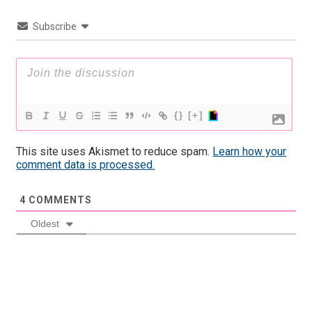
Subscribe
{}
[+]
This site uses Akismet to reduce spam.
Learn how your
comment data is processed.
4
COMMENTS
Oldest