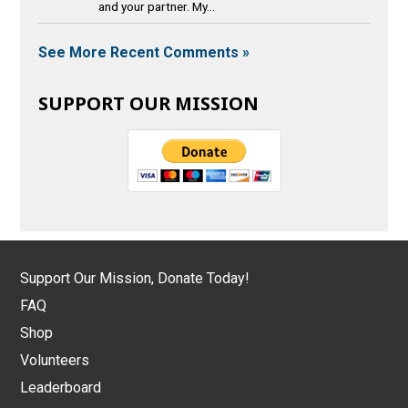
and your partner. My...
See More Recent Comments »
SUPPORT OUR MISSION
Support Our Mission, Donate Today!
FAQ
Shop
Volunteers
Leaderboard