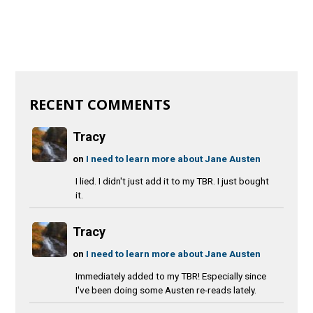
RECENT COMMENTS
Tracy
on
I need to learn more about Jane Austen
I lied. I didn't just add it to my TBR. I just bought
it.
Tracy
on
I need to learn more about Jane Austen
Immediately added to my TBR! Especially since
I've been doing some Austen re-reads lately.