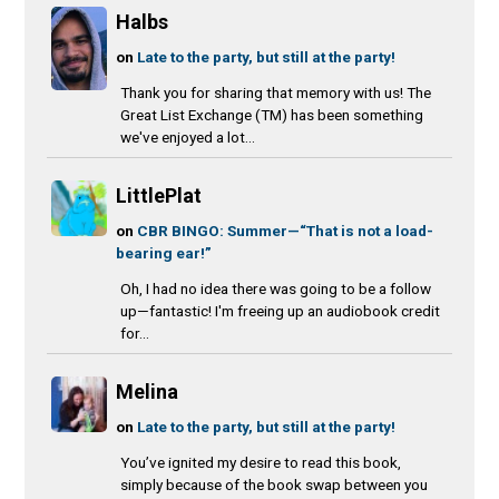
Halbs
on
Late to the party, but still at the party!
Thank you for sharing that memory with us! The
Great List Exchange (TM) has been something
we've enjoyed a lot...
LittlePlat
on
CBR BINGO: Summer—“That is not a load-
bearing ear!”
Oh, I had no idea there was going to be a follow
up—fantastic! I'm freeing up an audiobook credit
for...
Melina
on
Late to the party, but still at the party!
You’ve ignited my desire to read this book,
simply because of the book swap between you