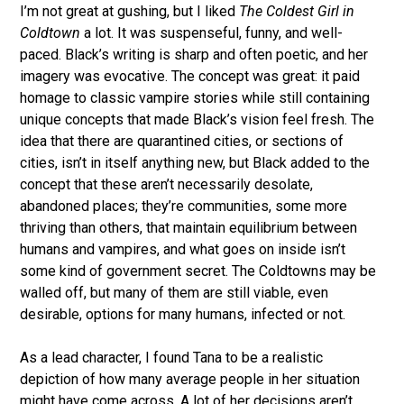
I’m not great at gushing, but
I liked
The Coldest Girl in
Coldtown
a lot. It was suspenseful, funny, and well-
paced. Black’s writing is sharp and often poetic, and her
imagery was evocative. The concept was great: it paid
homage to classic vampire stories while still containing
unique concepts that made Black’s vision feel fresh. The
idea that there are quarantined cities, or sections of
cities, isn’t in itself anything new, but Black added to the
concept that these aren’t necessarily desolate,
abandoned places; they’re communities, some more
thriving than others, that maintain equilibrium between
humans and vampires, and what goes on inside isn’t
some kind of government secret. The Coldtowns may be
walled off, but many of them are still viable, even
desirable, options for many humans, infected or not.
As a lead character, I found Tana to be a realistic
depiction of how many average people in her situation
might have come across. A lot of her decisions aren’t