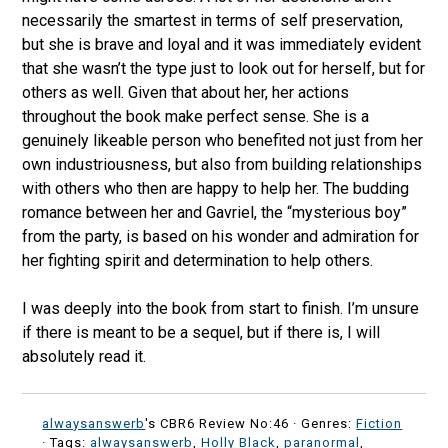
necessarily the smartest in terms of self preservation,
but she is brave and loyal and it was immediately evident
that she wasn’t the type just to look out for herself, but for
others as well. Given that about her, her actions
throughout the book make perfect sense. She is a
genuinely likeable person who benefited not just from her
own industriousness, but also from building relationships
with others who then are happy to help her. The budding
romance between her and Gavriel, the “mysterious boy”
from the party, is based on his wonder and admiration for
her fighting spirit and determination to help others.
I was deeply into the book from start to finish. I’m unsure
if there is meant to be a sequel, but if there is, I will
absolutely read it.
alwaysanswerb
's CBR6 Review No:46 ·
Genres:
Fiction
· Tags:
alwaysanswerb
,
Holly Black
,
paranormal
,