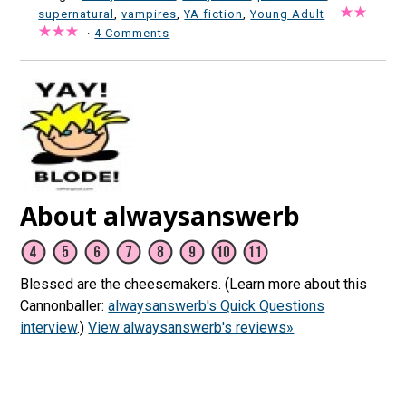
supernatural
,
vampires
,
YA fiction
,
Young Adult
·
·
4 Comments
About alwaysanswerb
Blessed are the cheesemakers. (Learn more about this
Cannonballer:
alwaysanswerb's Quick Questions
interview
.)
View alwaysanswerb's reviews»