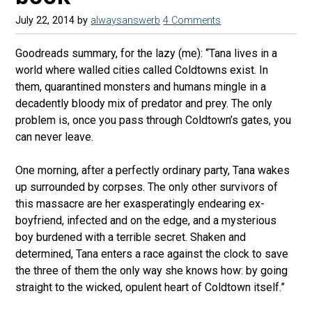
July 22, 2014
by
alwaysanswerb
4 Comments
Goodreads summary, for the lazy (me): “Tana lives in a
world where walled cities called Coldtowns exist. In
them, quarantined monsters and humans mingle in a
decadently bloody mix of predator and prey. The only
problem is, once you pass through Coldtown’s gates, you
can never leave.
One morning, after a perfectly ordinary party, Tana wakes
up surrounded by corpses. The only other survivors of
this massacre are her exasperatingly endearing ex-
boyfriend, infected and on the edge, and a mysterious
boy burdened with a terrible secret. Shaken and
determined, Tana enters a race against the clock to save
the three of them the only way she knows how: by going
straight to the wicked, opulent heart of Coldtown itself.”