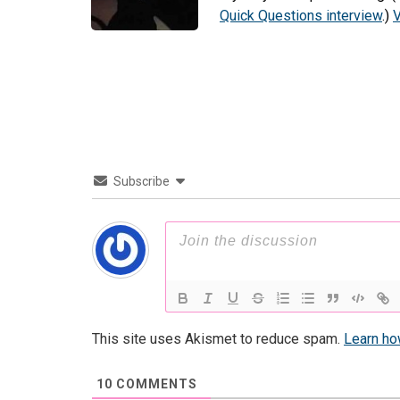
Quick Questions interview
.)
V
Subscribe
This site uses Akismet to reduce spam.
Learn ho
10
COMMENTS