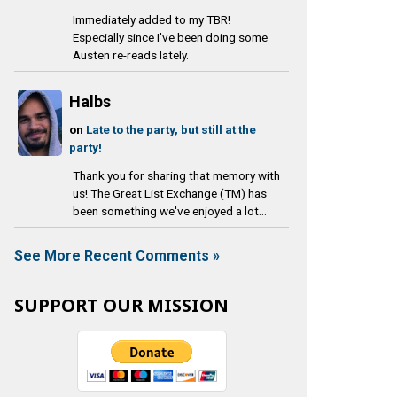
Immediately added to my TBR!
Especially since I've been doing some
Austen re-reads lately.
Halbs
on
Late to the party, but still at the
party!
Thank you for sharing that memory with
us! The Great List Exchange (TM) has
been something we've enjoyed a lot...
See More Recent Comments »
SUPPORT OUR MISSION