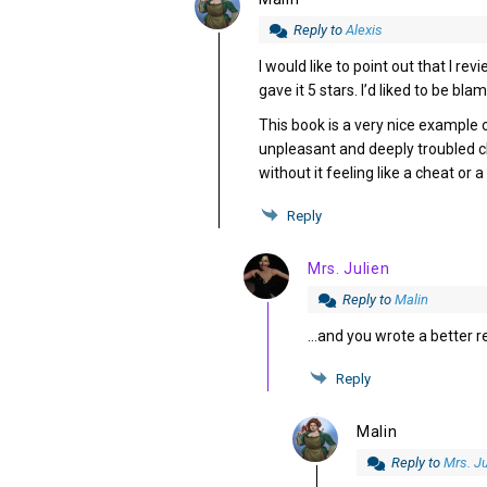
Reply to
Alexis
I would like to point out that I re
gave it 5 stars. I’d liked to be bla
This book is a very nice example 
unpleasant and deeply troubled ch
without it feeling like a cheat or 
Reply
Mrs. Julien
Reply to
Malin
…and you wrote a better re
Reply
Malin
Reply to
Mrs. Ju