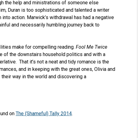
ugh the help and ministrations of someone else
him, Duran is too sophisticated and talented a writer
m into action. Marwick’s withdrawal has had a negative
 painful and necessarily humbling journey back to
lities make for compelling reading.
Fool Me Twice
e of the downstairs household politics and with a
erlative. That it’s not a neat and tidy romance is the
mances, and in keeping with the great ones, Olivia and
 their way in the world and discovering a
found on
The (Shameful) Tally 2014
.