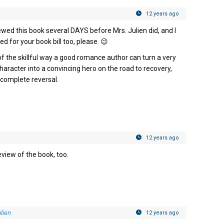
12 years ago
viewed this book several DAYS before Mrs. Julien did, and I
med for your book bill too, please. 😉
of the skillful way a good romance author can turn a very
aracter into a convincing hero on the road to recovery,
a complete reversal.
12 years ago
view of the book, too.
lien
12 years ago