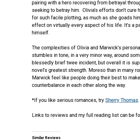
pairing with a hero recovering from betrayal thro
seeking to betray him. Olivia’s efforts don’t cure 
for such facile plotting, as much as she goads hi
effect on virtually every aspect of his life. It’s a
himself.
The complexities of Olivia and Marwick’s persona
stumbles in tone, in a very minor way, around som
blessedly brief twee incident, but overall it is sup
novel’s greatest strength. Moreso than in many ro
Marwick feel like people doing their best to make
counterbalance in each other along the way.
*If you like serious romances, try
Sherry Thomas
.
Links to reviews and my full reading list can be 
Similar Reviews