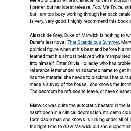
Meredith Duran writes character driven historical
I prefer, but her latest release,
Fool Me Twice
, st
but I am too busy working through her back catal
is very, very good. I highly recommend this book a
Alastair de Grey, Duke of Marwick is nothing to wr
Duran’s last novel,
That Scandalous Summer
, Mar
political figure when at his best and before his
learned that his almost beloved wife manipulate
into himself. Enter Olivia Holladay who has probl
reference letter under an assumed name to get h
has the material she needs to blackmail her pursu
made a survey of the house, she knows the incrim
The bedroom he refuses to leave, or have cleaned,
Marwick was quite the autocratic bastard in the la
hasn’t been in a clinical depression, it’s damn clo
formidable man she knows is lurking under all of 
the right time to draw Marwick out and support him