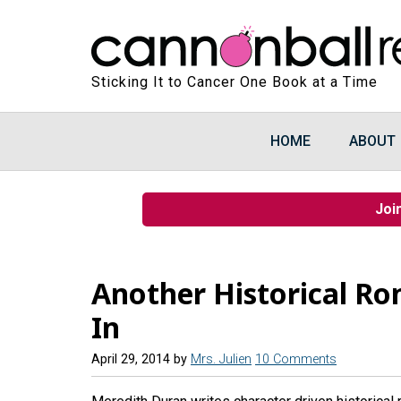
Sticking It to Cancer One Book at a Time
HOME
ABOUT
Joi
Another Historical Ro
In
April 29, 2014
by
Mrs. Julien
10 Comments