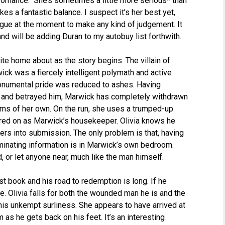
 romance. She’s sometimes a little more serious* than
rikes a fantastic balance. I suspect it’s her best yet,
ogue at the moment to make any kind of judgement. It
nd will be adding Duran to my autobuy list forthwith.
ite home about as the story begins. The villain of
wick was a fiercely intelligent polymath and active
 monumental pride was reduced to ashes. Having
d and betrayed him, Marwick has completely withdrawn
ems of her own. On the run, she uses a trumped-up
ired on as Marwick’s housekeeper. Olivia knows he
ers into submission. The only problem is that, having
inating information is in Marwick’s own bedroom.
 or let anyone near, much like the man himself.
st book and his road to redemption is long. If he
se. Olivia falls for both the wounded man he is and the
his unkempt surliness. She appears to have arrived at
 as he gets back on his feet. It’s an interesting