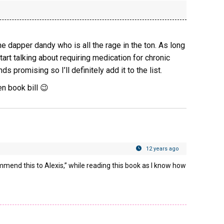
the dapper dandy who is all the rage in the ton. As long
tart talking about requiring medication for chronic
ds promising so I’ll definitely add it to the list.
n book bill 😉
12 years ago
ommend this to Alexis,” while reading this book as I know how