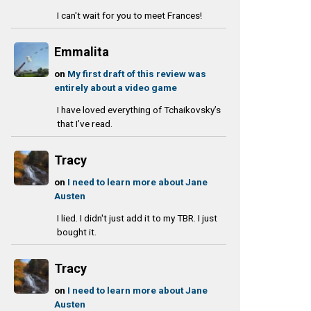
I can't wait for you to meet Frances!
Emmalita
on
My first draft of this review was
entirely about a video game
I have loved everything of Tchaikovsky’s
that I’ve read.
Tracy
on
I need to learn more about Jane
Austen
I lied. I didn't just add it to my TBR. I just
bought it.
Tracy
on
I need to learn more about Jane
Austen