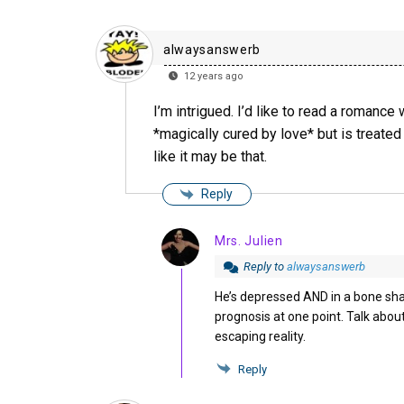
alwaysanswerb
12 years ago
I’m intrigued. I’d like to read a romance
*magically cured by love* but is treate
like it may be that.
Reply
Mrs. Julien
Reply to
alwaysanswerb
He’s depressed AND in a bone sha
prognosis at one point. Talk abou
escaping reality.
Reply