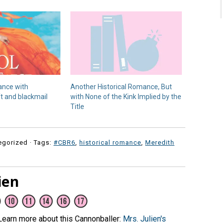
ance with
Another Historical Romance, But
ft and blackmail
with None of the Kink Implied by the
Title
egorized · Tags:
#CBR6
,
historical romance
,
Meredith
ien
(Learn more about this Cannonballer:
Mrs. Julien's