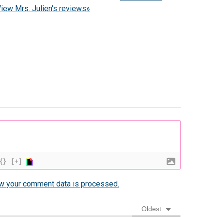
iew Mrs. Julien's reviews»
{}
[+]
w your comment data is processed.
Oldest