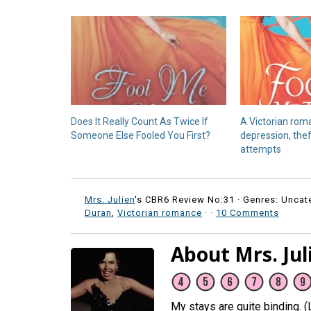
Does It Really Count As Twice If
A Victorian rom
Someone Else Fooled You First?
depression, the
attempts
Mrs. Julien
's CBR6 Review No:31 ·
Genres: Uncat
Duran
,
Victorian romance
·
·
10 Comments
About Mrs. Jul
My stays are quite binding. 