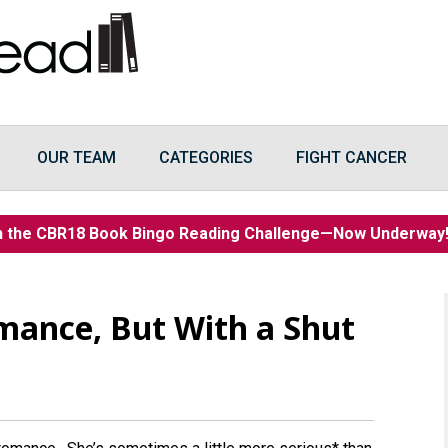
OUR TEAM
CATEGORIES
FIGHT CANCER
n the CBR18 Book Bingo Reading Challenge—Now Underwa
mance, But With a Shut