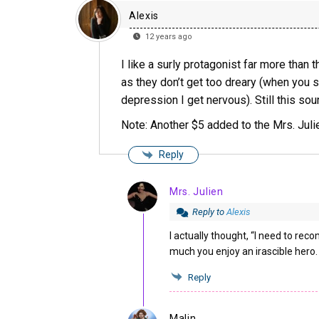
Alexis
12 years ago
I like a surly protagonist far more than 
as they don’t get too dreary (when you s
depression I get nervous). Still this soun
Note: Another $5 added to the Mrs. Julie
Reply
Mrs. Julien
Reply to
Alexis
I actually thought, “I need to rec
much you enjoy an irascible hero.
Reply
Malin