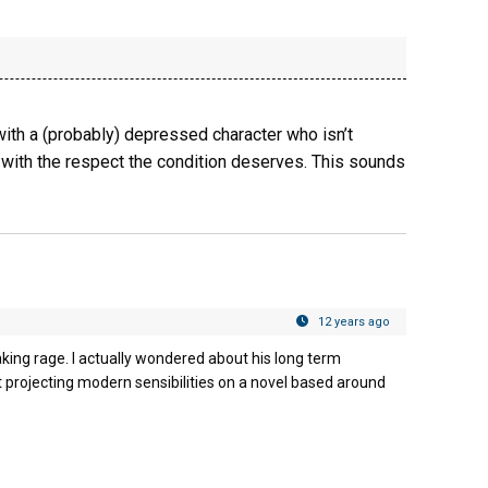
 with a (probably) depressed character who isn’t
d with the respect the condition deserves. This sounds
12 years ago
king rage. I actually wondered about his long term
t projecting modern sensibilities on a novel based around