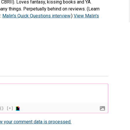
e CBRII). Loves fantasy, kissing books and YA.
any things. Perpetually behind on reviews. (Learn
r:
Malin's Quick Questions interview
.)
View Malin's
{}
[+]
w your comment data is processed.