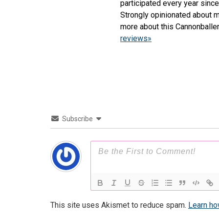
participated every year sinc
Strongly opinionated about m
more about this Cannonballe
reviews»
Subscribe
This site uses Akismet to reduce spam.
Learn ho