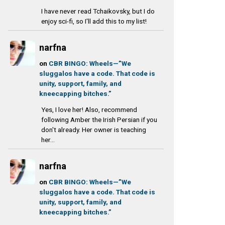
I have never read Tchaikovsky, but I do
enjoy sci-fi, so I'll add this to my list!
narfna
on
CBR BINGO: Wheels—”We
sluggalos have a code. That code is
unity, support, family, and
kneecapping bitches.”
Yes, I love her! Also, recommend
following Amber the Irish Persian if you
don't already. Her owner is teaching
her...
narfna
on
CBR BINGO: Wheels—”We
sluggalos have a code. That code is
unity, support, family, and
kneecapping bitches.”