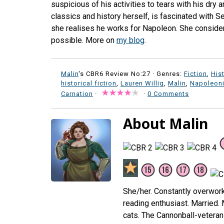
suspicious of his activities to tears with his dry 
classics and history herself, is fascinated with S
she realises he works for Napoleon. She consider
possible. More on
my blog
.
Malin
's CBR6 Review No:27 ·
Genres:
Fiction
,
His
historical fiction
,
Lauren Willig
,
Malin
,
Napoleoni
Carnation
·
·
0 Comments
About Malin
She/her. Constantly overwor
reading enthusiast. Married.
cats. The Cannonball-veteran 