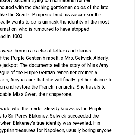
istory student trying to find material for her
moured with the dashing gentleman spies of the late
 like the Scarlet Pimpernel and his successor the
really wants to do is unmask the identity of the most
 Carnation, who is rumoured to have stopped
and in 1803.
owse through a cache of letters and diaries
 the Purple Gentian himself, a Mrs. Selwick-Alderly,
the jackpot. The documents tell the story of Miss Amy
eague of the Purple Gentian. When her brother, a
ris, Amy is sure that she will finally get her chance to
on and restore the French monarchy. She travels to
midable Miss Gwen, their chaperone.
lwick, who the reader already knows is the Purple
e to Sir Percy Blakeney, Selwick succeeded the
when Blakeney’s true identity was revealed. His
 Egyptian treasures for Napoleon, usually boring anyone