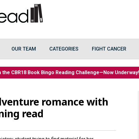
OUR TEAM
CATEGORIES
FIGHT CANCER
n the CBR18 Book Bingo Reading Challenge—Now Underwa
 adventure romance with
ining read