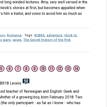
and long winded lectures. Amy, very well versed in the
elwick’s stories at first, but becomes appalled when
s him a traitor, and vows to avoid him as much as
tory
,
Romance
· Tags:
#CBR6
,
adventure
,
chick lit
,
c wars
,
spies
,
The Secret History of the Pink
ked teacher of Norwegian and English. Geek and
 Mother of a growing boy, born February 2018. Two
(the only participant - as far as I know - who has