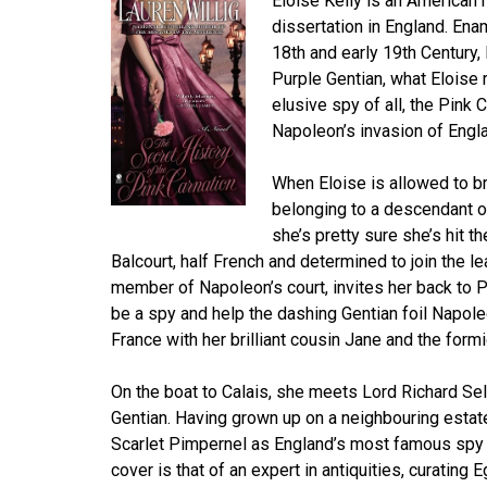
Eloise Kelly is an American h
dissertation in England. Ena
18th and early 19th Century,
Purple Gentian, what Eloise 
elusive spy of all, the Pink
Napoleon’s invasion of Engl
When Eloise is allowed to br
belonging to a descendant of
she’s pretty sure she’s hit 
Balcourt, half French and determined to join the l
member of Napoleon’s court, invites her back to Pa
be a spy and help the dashing Gentian foil Napole
France with her brilliant cousin Jane and the for
On the boat to Calais, she meets Lord Richard Se
Gentian. Having grown up on a neighbouring estat
Scarlet Pimpernel as England’s most famous spy 
cover is that of an expert in antiquities, curating