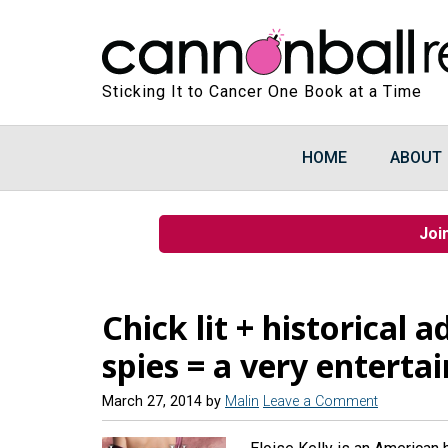
Sticking It to Cancer One Book at a Time
HOME
ABOUT
Joi
Chick lit + historical
spies = a very enterta
March 27, 2014
by
Malin
Leave a Comment