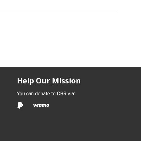
Help Our Mission
You can donate to CBR via: