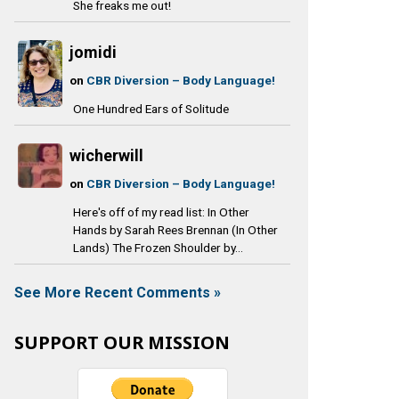
She freaks me out!
jomidi
on
CBR Diversion – Body Language!
One Hundred Ears of Solitude
wicherwill
on
CBR Diversion – Body Language!
Here's off of my read list: In Other
Hands by Sarah Rees Brennan (In Other
Lands) The Frozen Shoulder by...
See More Recent Comments »
SUPPORT OUR MISSION