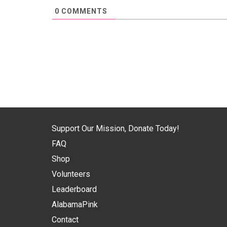
0
COMMENTS
Support Our Mission, Donate Today!
FAQ
Shop
Volunteers
Leaderboard
AlabamaPink
Contact